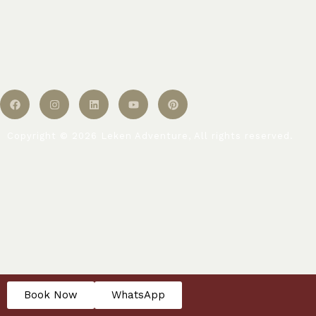
Copyright © 2026 Leken Adventure, All rights reserved.
Book Now
WhatsApp