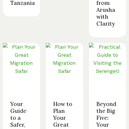
Tanzania
from
Arusha
with
Clarity
Your
How to
Beyond
Guide
Plan
the Big
to a
Your
Five:
Safer,
Great
Your