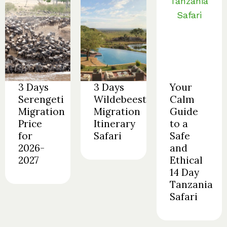
3 Days
3 Days
Your
Serengeti
Wildebeest
Calm
Migration
Migration
Guide
Price
Itinerary
to a
for
Safari
Safe
2026-
and
2027
Ethical
14 Day
Tanzania
Safari