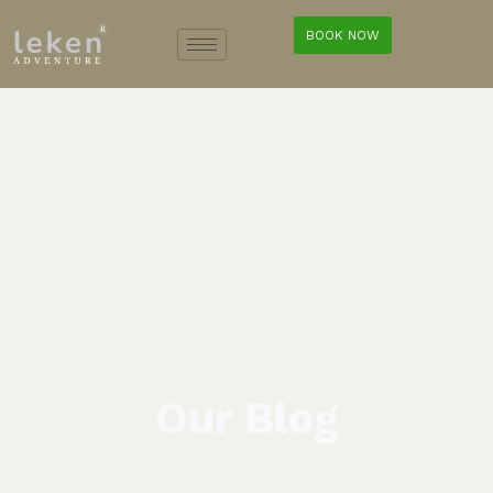
BOOK NOW
Our Blog