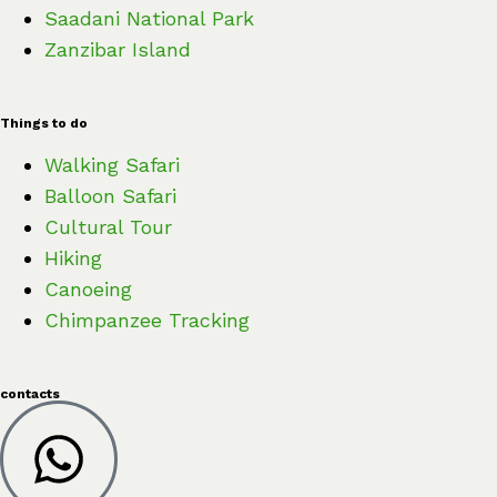
Saadani National Park
Zanzibar Island
Things to do
Walking Safari
Balloon Safari
Cultural Tour
Hiking
Canoeing
Chimpanzee Tracking
contacts