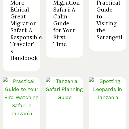
More
Migration
Practical
Ethical
Safari: A
Guide
Great
Calm
to
Migration
Guide
Visiting
Safari: A
for Your
the
Responsible
First
Serengeti
Traveler’
Time
s
Handbook