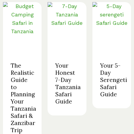
The
Your
Your 5-
Realistic
Honest
Day
Guide
7-Day
Serengeti
to
Tanzania
Safari
Planning
Safari
Guide
Your
Guide
Tanzania
Safari &
Zanzibar
Trip