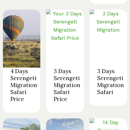
4 Days
3 Days
3 Days
Serengeti
Serengeti
Serengeti
Migration
Migration
Migration
Safari
Safari
Safari
Price
Price