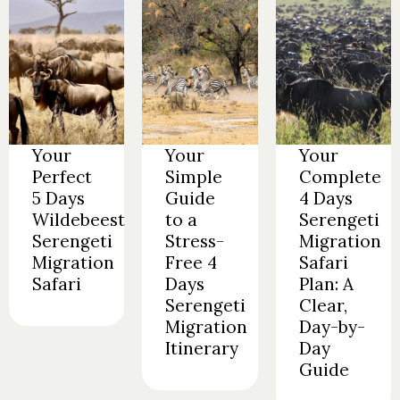
Your
Your
Your
Perfect
Simple
Complete
5 Days
Guide
4 Days
Wildebeest
to a
Serengeti
Serengeti
Stress-
Migration
Migration
Free 4
Safari
Safari
Days
Plan: A
Serengeti
Clear,
Migration
Day-by-
Itinerary
Day
Guide