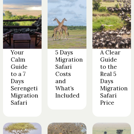
Your
5 Days
A Clear
Calm
Migration
Guide
Guide
Safari
to the
to a 7
Costs
Real 5
Days
and
Days
Serengeti
What’s
Migration
Migration
Included
Safari
Safari
Price