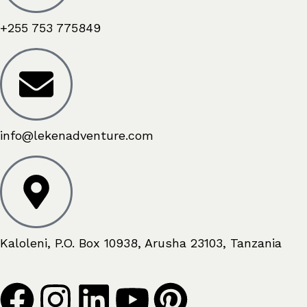
+255 753 775849
info@lekenadventure.com
Kaloleni, P.O. Box 10938, Arusha 23103, Tanzania