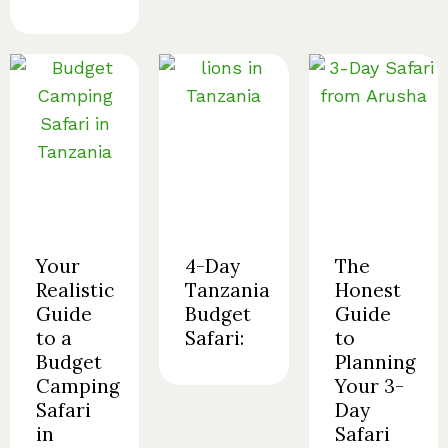
Your
4-Day
The
Realistic
Tanzania
Honest
Guide
Budget
Guide
to a
Safari:
to
Budget
Planning
Camping
Your 3-
Safari
Day
in
Safari