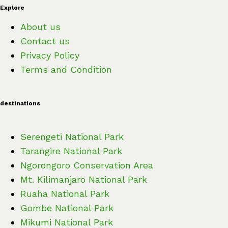
Explore
About us
Contact us
Privacy Policy
Terms and Condition
destinations
Serengeti National Park
Tarangire National Park
Ngorongoro Conservation Area
Mt. Kilimanjaro National Park
Ruaha National Park
Gombe National Park
Mikumi National Park