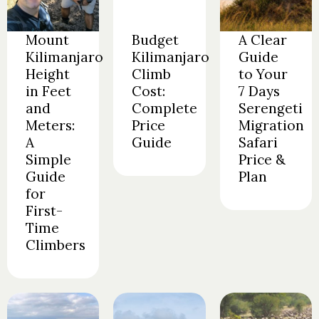
Mount
Budget
A Clear
Kilimanjaro
Kilimanjaro
Guide
Height
Climb
to Your
in Feet
Cost:
7 Days
and
Complete
Serengeti
Meters:
Price
Migration
A
Guide
Safari
Simple
Price &
Guide
Plan
for
First-
Time
Climbers