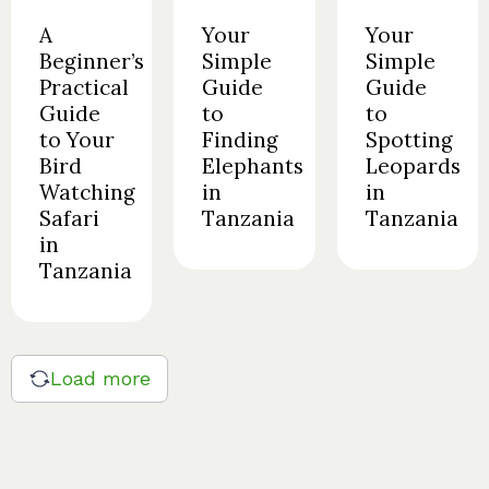
A
Your
Your
Beginner’s
Simple
Simple
Practical
Guide
Guide
Guide
to
to
to Your
Finding
Spotting
Bird
Elephants
Leopards
Watching
in
in
Safari
Tanzania
Tanzania
in
Tanzania
Load more