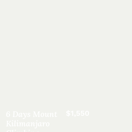
6 Days Mount
$1,550
Kilimanjaro