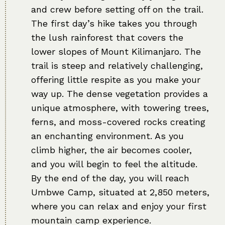
and crew before setting off on the trail.
The first day’s hike takes you through
the lush rainforest that covers the
lower slopes of Mount Kilimanjaro. The
trail is steep and relatively challenging,
offering little respite as you make your
way up. The dense vegetation provides a
unique atmosphere, with towering trees,
ferns, and moss-covered rocks creating
an enchanting environment. As you
climb higher, the air becomes cooler,
and you will begin to feel the altitude.
By the end of the day, you will reach
Umbwe Camp, situated at 2,850 meters,
where you can relax and enjoy your first
mountain camp experience.