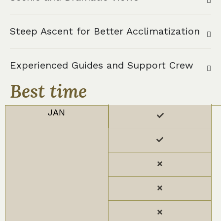
Steep Ascent for Better Acclimatization
Experienced Guides and Support Crew
Best time
JAN
FEB