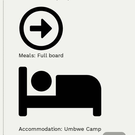
Meals: Full board
Accommodation:
Umbwe Camp