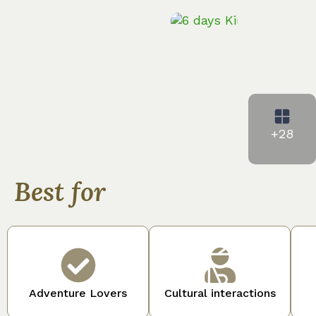
+28
Best for
Adventure Lovers
Cultural interactions