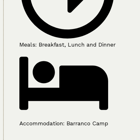
Meals: Breakfast, Lunch and Dinner
Accommodation:
Barranco Camp