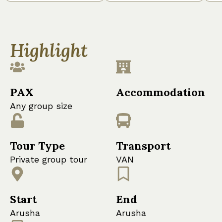
Highlight
PAX
Accommodation
Any group size
Tour Type
Transport
Private group tour
VAN
Start
End
Arusha
Arusha