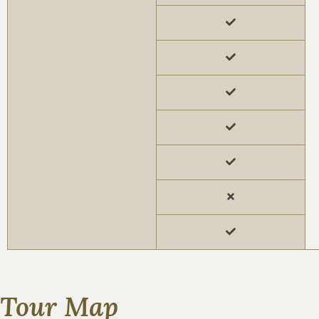
Tour Map