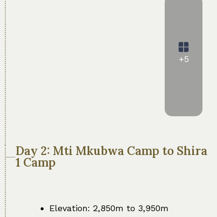
+5
Day 2: Mti Mkubwa Camp to Shira
1 Camp
Elevation: 2,850m to 3,950m