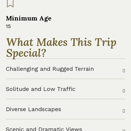
Minimum Age
15
What Makes This Trip
Special?
Challenging and Rugged Terrain
Solitude and Low Traffic
Diverse Landscapes
Scenic and Dramatic Views