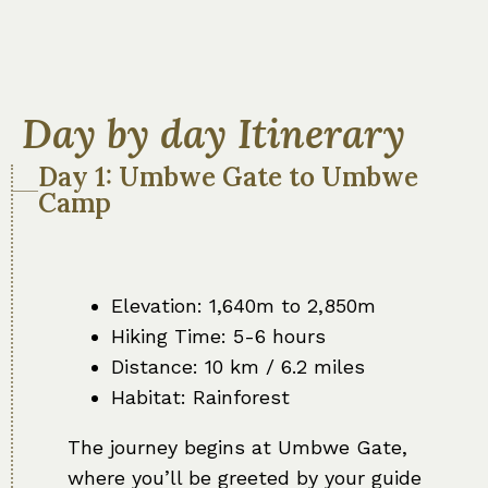
Day by day Itinerary
Day 1: Umbwe Gate to Umbwe
Camp
Elevation: 1,640m to 2,850m
Hiking Time: 5-6 hours
Distance: 10 km / 6.2 miles
Habitat: Rainforest
The journey begins at Umbwe Gate,
where you’ll be greeted by your guide