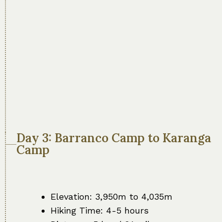
Day 3: Barranco Camp to Karanga
Camp
Elevation: 3,950m to 4,035m
Hiking Time: 4-5 hours