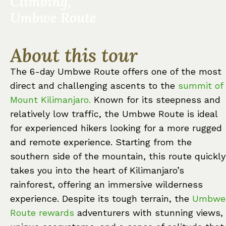
Climbing,
Umbwe Route
About this tour
The 6-day Umbwe Route offers one of the most
direct and challenging ascents to the
summit of
Mount Kilimanjaro.
Known for its steepness and
relatively low traffic, the Umbwe Route is ideal
for experienced hikers looking for a more rugged
and remote experience. Starting from the
southern side of the mountain, this route quickly
takes you into the heart of Kilimanjaro’s
rainforest, offering an immersive wilderness
experience. Despite its tough terrain, the
Umbwe
Route rewards
adventurers with stunning views,