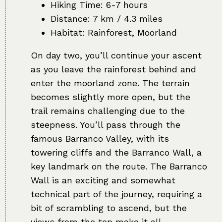
Hiking Time: 6-7 hours
Distance: 7 km / 4.3 miles
Habitat: Rainforest, Moorland
On day two, you’ll continue your ascent
as you leave the rainforest behind and
enter the moorland zone. The terrain
becomes slightly more open, but the
trail remains challenging due to the
steepness. You’ll pass through the
famous Barranco Valley, with its
towering cliffs and the Barranco Wall, a
key landmark on the route. The Barranco
Wall is an exciting and somewhat
technical part of the journey, requiring a
bit of scrambling to ascend, but the
views from the top make it all