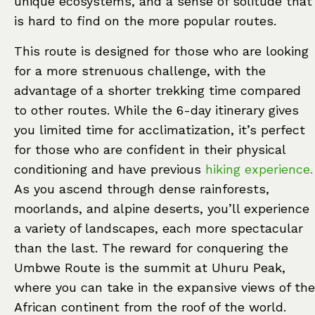
unique ecosystems, and a sense of solitude that
is hard to find on the more popular routes.
This route is designed for those who are looking
for a more strenuous challenge, with the
advantage of a shorter trekking time compared
to other routes. While the 6-day itinerary gives
you limited time for acclimatization, it’s perfect
for those who are confident in their physical
conditioning and have previous
hiking experience.
As you ascend through dense rainforests,
moorlands, and alpine deserts, you’ll experience
a variety of landscapes, each more spectacular
than the last. The reward for conquering the
Umbwe Route is the summit at Uhuru Peak,
where you can take in the expansive views of the
African continent from the roof of the world.