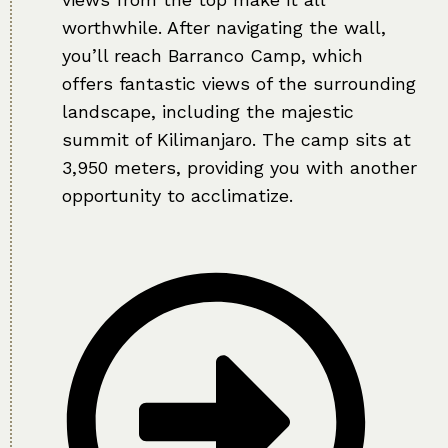
worthwhile. After navigating the wall,
you’ll reach Barranco Camp, which
offers fantastic views of the surrounding
landscape, including the majestic
summit of Kilimanjaro. The camp sits at
3,950 meters, providing you with another
opportunity to acclimatize.