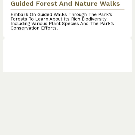
Guided Forest And Nature Walks
Embark On Guided Walks Through The Park’s
Forests To Learn About Its Rich Biodiversity,
Including Various Plant Species And The Park’s
Conservation Efforts.
Cultural Tours
Engage With Local Communities To Learn About
Their Cultures, Traditions, And Customs,
Enhancing Your Understanding Of The Region’s
Heritage.