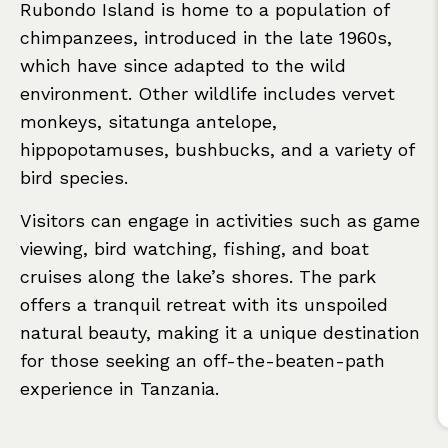
Rubondo Island is home to a population of
chimpanzees, introduced in the late 1960s,
which have since adapted to the wild
environment. Other wildlife includes vervet
monkeys, sitatunga antelope,
hippopotamuses, bushbucks, and a variety of
bird species.
Visitors can engage in activities such as game
viewing, bird watching, fishing, and boat
cruises along the lake’s shores. The park
offers a tranquil retreat with its unspoiled
natural beauty, making it a unique destination
for those seeking an off-the-beaten-path
experience in Tanzania.