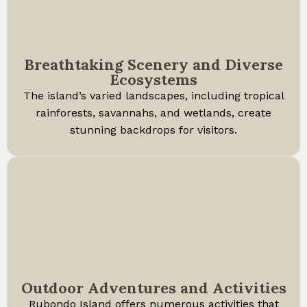
Breathtaking Scenery and Diverse
Ecosystems
The island’s varied landscapes, including tropical
rainforests, savannahs, and wetlands, create
stunning backdrops for visitors.
Outdoor Adventures and Activities
Rubondo Island offers numerous activities that