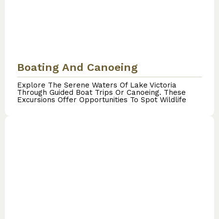
Boating And Canoeing
Explore The Serene Waters Of Lake Victoria
Through Guided Boat Trips Or Canoeing. These
Excursions Offer Opportunities To Spot Wildlife