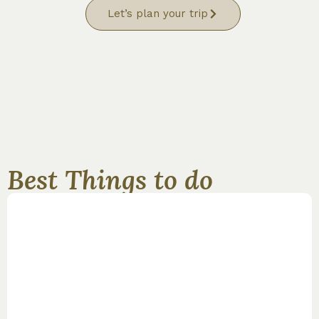
Let’s plan your trip
Best Things to do