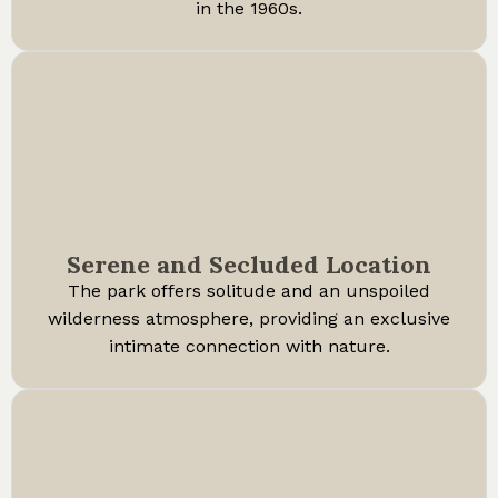
in the 1960s.
Serene and Secluded Location
The park offers solitude and an unspoiled
wilderness atmosphere, providing an exclusive
intimate connection with nature.