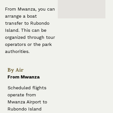
From Mwanza, you can
arrange a boat
transfer to Rubondo
Island. This can be
organized through tour
operators or the park
authorities.
By Air
From Mwanza
Scheduled flights
operate from
Mwanza Airport to
Rubondo Island