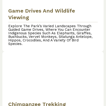
Game Drives And Wildlife
Viewing
Explore The Park’s Varied Landscapes Through
Guided Game Drives, Where You Can Encounter
Indigenous Species Such As Elephants, Giraffes,
Bushbucks, Vervet Monkeys, Sitatunga Antelope,
Hippos, Crocodiles, And A Variety Of Bird
Species.
Chimpanzee Trekking