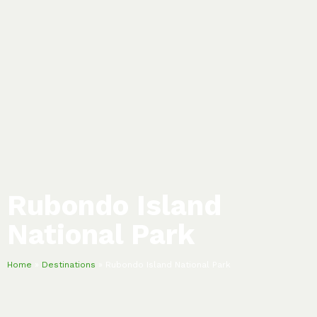
Rubondo Island
National Park
Home
»
Destinations
»
Rubondo Island National Park