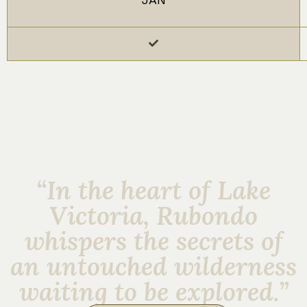
“In the heart of Lake
Victoria, Rubondo
whispers the secrets of
an untouched wilderness
waiting to be explored.”