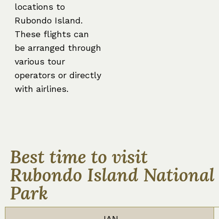
locations to
Rubondo Island.
These flights can
be arranged through
various tour
operators or directly
with airlines.
Best time to visit
Rubondo Island National
Park
JAN