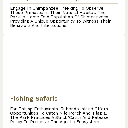
Engage In Chimpanzee Trekking To Observe
These Primates In Their Natural Habitat. The
Park Is Home To A Population Of Chimpanzees,
Providing A Unique Opportunity To Witness Their
Behaviors And Interactions.
Fishing Safaris
For Fishing Enthusiasts, Rubondo Island Offers
Opportunities To Catch Nile Perch And Tilapia.
The Park Practices A Strict ‘catch And Release’
Policy To Preserve The Aquatic Ecosystem.