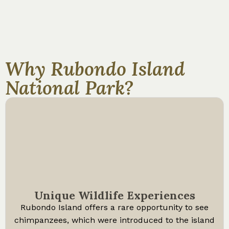
Why Rubondo Island
National Park?
Unique Wildlife Experiences
Rubondo Island offers a rare opportunity to see
chimpanzees, which were introduced to the island