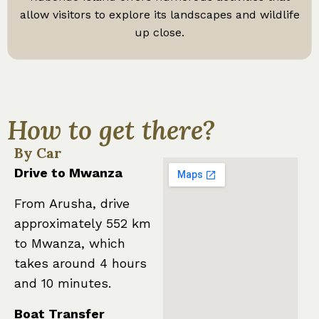
allow visitors to explore its landscapes and wildlife
up close.
How to get there?
By Car
Drive to Mwanza
From Arusha, drive
approximately 552 km
to Mwanza, which
takes around 4 hours
and 10 minutes.
Boat Transfer