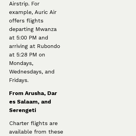
Airstrip. For
example, Auric Air
offers flights
departing Mwanza
at 5:00 PM and
arriving at Rubondo
at 5:28 PM on
Mondays,
Wednesdays, and
Fridays.
From Arusha, Dar
es Salaam, and
Serengeti
Charter flights are
available from these