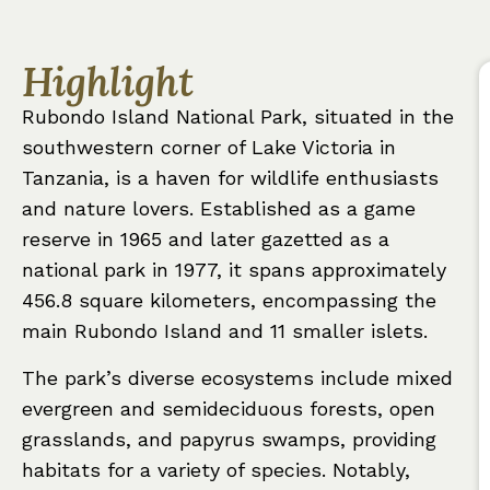
Highlight
Rubondo Island National Park, situated in the
southwestern corner of Lake Victoria in
Tanzania, is a haven for wildlife enthusiasts
and nature lovers. Established as a game
reserve in 1965 and later gazetted as a
national park in 1977, it spans approximately
456.8 square kilometers, encompassing the
main Rubondo Island and 11 smaller islets.
The park’s diverse ecosystems include mixed
evergreen and semideciduous forests, open
grasslands, and papyrus swamps, providing
habitats for a variety of species. Notably,