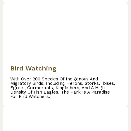
Bird Watching
With Over 200 Species Of Indigenous And
Migratory Birds, Including Herons, Storks, Ibises,
Egrets, Cormorants, Kingfishers, And A High
Density Of Fish Eagles, The Park Is A Paradise
For Bird Watchers.