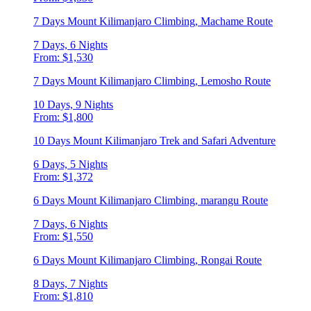
7 Days Mount Kilimanjaro Climbing, Machame Route
7 Days, 6 Nights
From: $1,530
7 Days Mount Kilimanjaro Climbing, Lemosho Route
10 Days, 9 Nights
From: $1,800
10 Days Mount Kilimanjaro Trek and Safari Adventure
6 Days, 5 Nights
From: $1,372
6 Days Mount Kilimanjaro Climbing, marangu Route
7 Days, 6 Nights
From: $1,550
6 Days Mount Kilimanjaro Climbing, Rongai Route
8 Days, 7 Nights
From: $1,810