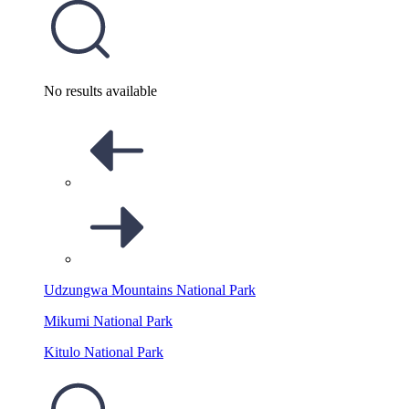
No results available
Udzungwa Mountains National Park
Mikumi National Park
Kitulo National Park