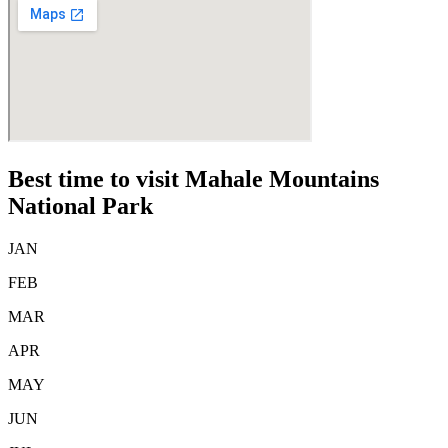
Best time to visit Mahale Mountains
National Park
JAN
FEB
MAR
APR
MAY
JUN