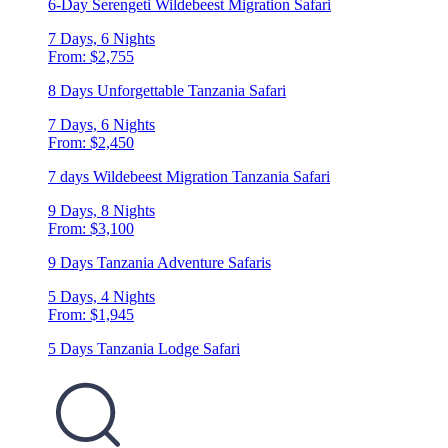
6-Day Serengeti Wildebeest Migration Safari
7 Days, 6 Nights
From: $2,755
8 Days Unforgettable Tanzania Safari
7 Days, 6 Nights
From: $2,450
7 days Wildebeest Migration Tanzania Safari
9 Days, 8 Nights
From: $3,100
9 Days Tanzania Adventure Safaris
5 Days, 4 Nights
From: $1,945
5 Days Tanzania Lodge Safari