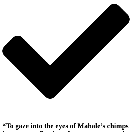
“To gaze into the eyes of Mahale’s chimps