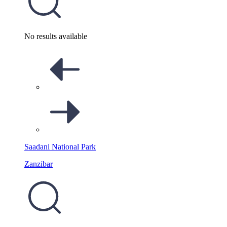
No results available
Saadani National Park
Zanzibar