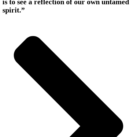
is to see a reflection of our own untamed
spirit.”