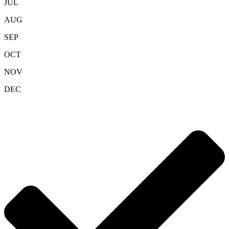
JUL
AUG
SEP
OCT
NOV
DEC