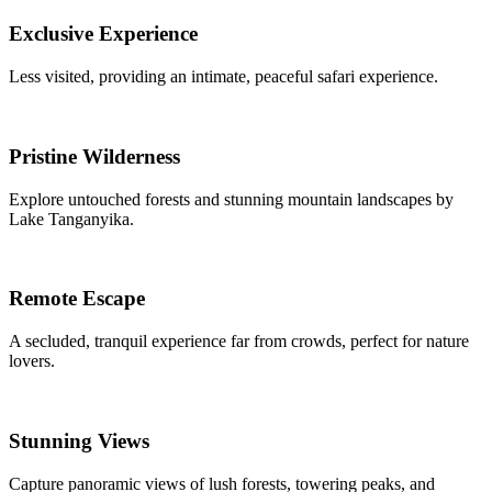
Exclusive Experience
Less visited, providing an intimate, peaceful safari experience.
Pristine Wilderness
Explore untouched forests and stunning mountain landscapes by
Lake Tanganyika.
Remote Escape
A secluded, tranquil experience far from crowds, perfect for nature
lovers.
Stunning Views
Capture panoramic views of lush forests, towering peaks, and