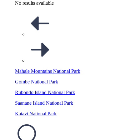
No results available
Mahale Mountains National Park
Gombe National Park
Rubondo Island National Park
Saanane Island National Park
Katavi National Park