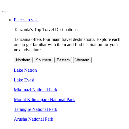
Places to visit
Tanzania's Top Travel Destinations
Tanzania offers four main travel destinations. Explore each
one to get familiar with them and find inspiration for your
next adventure.
Northern
Southern
Eastern
Western
Lake Natron
Lake Eyasi
Mkomazi National Park
Mount Kilimanjaro National Park
Tarangire National Park
Arusha National Park