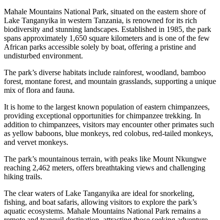
Mahale Mountains National Park, situated on the eastern shore of
Lake Tanganyika in western Tanzania, is renowned for its rich
biodiversity and stunning landscapes. Established in 1985, the park
spans approximately 1,650 square kilometers and is one of the few
African parks accessible solely by boat, offering a pristine and
undisturbed environment.
The park’s diverse habitats include rainforest, woodland, bamboo
forest, montane forest, and mountain grasslands, supporting a unique
mix of flora and fauna.
It is home to the largest known population of eastern chimpanzees,
providing exceptional opportunities for chimpanzee trekking. In
addition to chimpanzees, visitors may encounter other primates such
as yellow baboons, blue monkeys, red colobus, red-tailed monkeys,
and vervet monkeys.
The park’s mountainous terrain, with peaks like Mount Nkungwe
reaching 2,462 meters, offers breathtaking views and challenging
hiking trails.
The clear waters of Lake Tanganyika are ideal for snorkeling,
fishing, and boat safaris, allowing visitors to explore the park’s
aquatic ecosystems. Mahale Mountains National Park remains a
remote and tranquil destination, attracting those seeking adventure