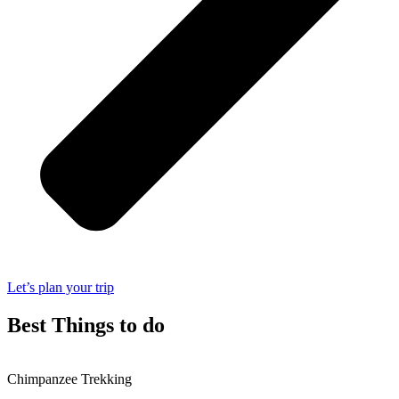
Let’s plan your trip
Best Things to do
Chimpanzee Trekking