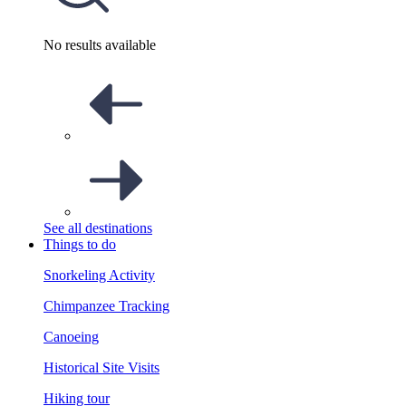
No results available
See all destinations
Things to do
Snorkeling Activity
Chimpanzee Tracking
Canoeing
Historical Site Visits
Hiking tour