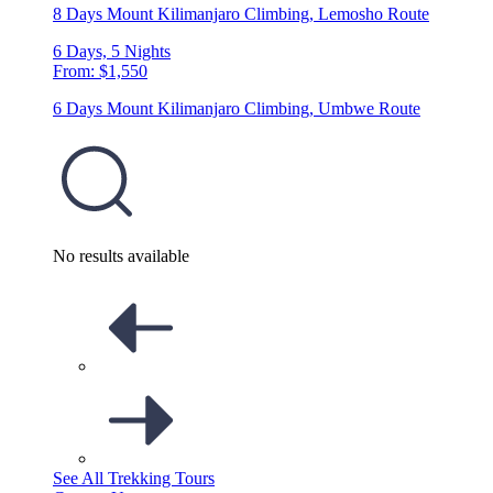
8 Days Mount Kilimanjaro Climbing, Lemosho Route
6 Days, 5 Nights
From: $1,550
6 Days Mount Kilimanjaro Climbing, Umbwe Route
No results available
See All Trekking Tours