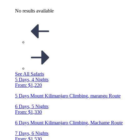
No results available
See All Safaris
5 Days, 4 Nights
From: $1,220
5 Days Mount Kilimanjaro Climbing, marangu Route
6 Days, 5 Nights
From: $1,330
6 Days Mount Kilimanjaro Climbing, Machame Route
7 Days, 6 Nights
From: $1,530