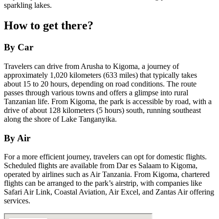
sparkling lakes.
How to get there?
By Car
Travelers can drive from Arusha to Kigoma, a journey of
approximately 1,020 kilometers (633 miles) that typically takes
about 15 to 20 hours, depending on road conditions. The route
passes through various towns and offers a glimpse into rural
Tanzanian life. From Kigoma, the park is accessible by road, with a
drive of about 128 kilometers (5 hours) south, running southeast
along the shore of Lake Tanganyika.
By Air
For a more efficient journey, travelers can opt for domestic flights.
Scheduled flights are available from Dar es Salaam to Kigoma,
operated by airlines such as Air Tanzania. From Kigoma, chartered
flights can be arranged to the park’s airstrip, with companies like
Safari Air Link, Coastal Aviation, Air Excel, and Zantas Air offering
services.