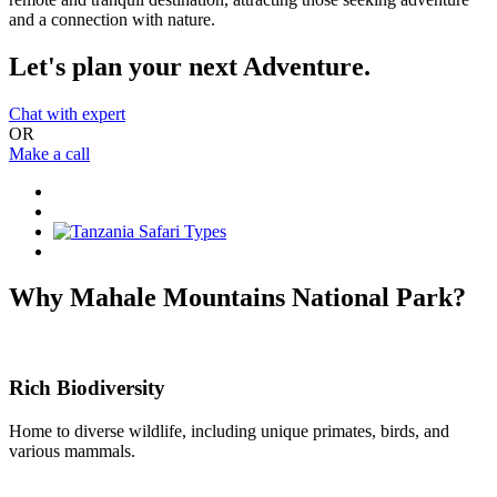
and a connection with nature.
Let's plan your next Adventure.
Chat with expert
OR
Make a call
Why Mahale Mountains National Park?
Rich Biodiversity
Home to diverse wildlife, including unique primates, birds, and
various mammals.