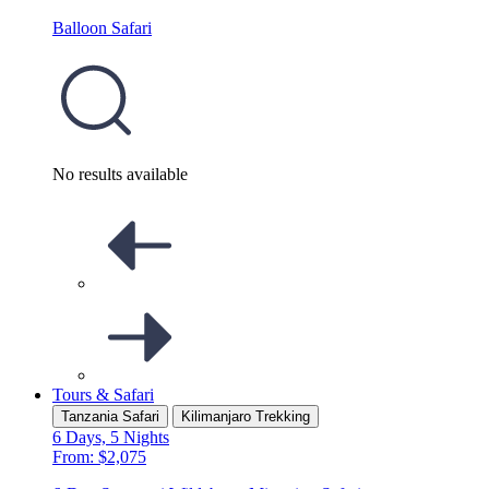
Balloon Safari
No results available
Tours & Safari
Tanzania Safari
Kilimanjaro Trekking
6 Days, 5 Nights
From: $2,075