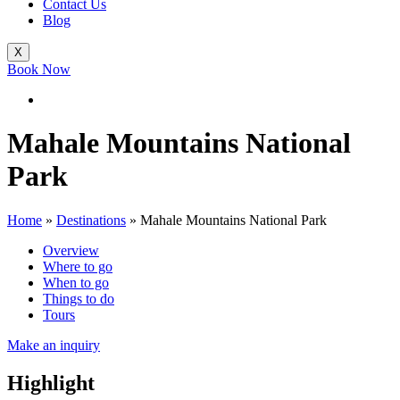
Contact Us
Blog
X
Book Now
Mahale Mountains National
Park
Home
»
Destinations
»
Mahale Mountains National Park
Overview
Where to go
When to go
Things to do
Tours
Make an inquiry
Highlight