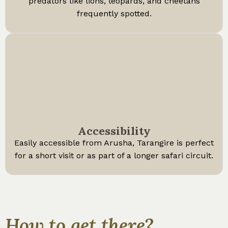
predators like lions, leopards, and cheetahs
frequently spotted.
Accessibility
Easily accessible from Arusha, Tarangire is perfect
for a short visit or as part of a longer safari circuit.
How to get there?