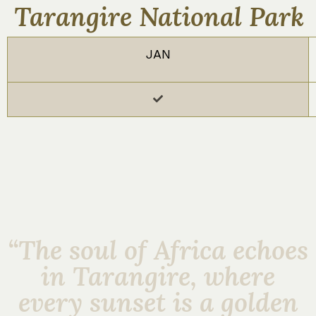
Tarangire National Park
JAN
“The soul of Africa echoes
in Tarangire, where
every sunset is a golden