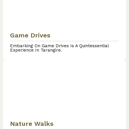
Game Drives
Embarking On Game Drives Is A Quintessential
Experience In Tarangire.
Nature Walks