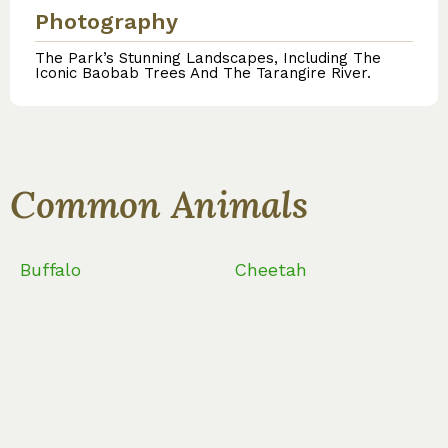
Photography
The Park’s Stunning Landscapes, Including The
Iconic Baobab Trees And The Tarangire River.
Common Animals
Buffalo
Cheetah
Common Bird Speciest