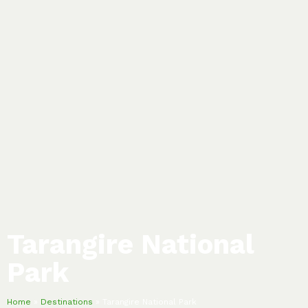
Tarangire National
Park
Home
»
Destinations
»
Tarangire National Park