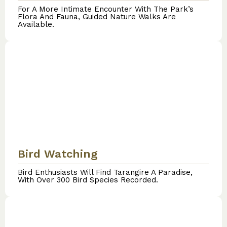
For A More Intimate Encounter With The Park’s
Flora And Fauna, Guided Nature Walks Are
Available.
Bird Watching
Bird Enthusiasts Will Find Tarangire A Paradise,
With Over 300 Bird Species Recorded.