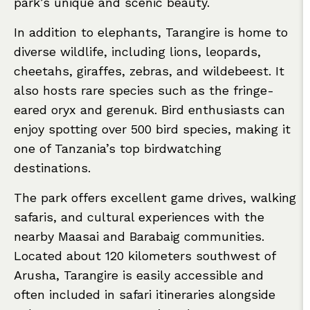
park’s unique and scenic beauty.
In addition to elephants, Tarangire is home to
diverse wildlife, including lions, leopards,
cheetahs, giraffes, zebras, and wildebeest. It
also hosts rare species such as the fringe-
eared oryx and gerenuk. Bird enthusiasts can
enjoy spotting over 500 bird species, making it
one of Tanzania’s top birdwatching
destinations.
The park offers excellent game drives, walking
safaris, and cultural experiences with the
nearby Maasai and Barabaig communities.
Located about 120 kilometers southwest of
Arusha, Tarangire is easily accessible and
often included in safari itineraries alongside