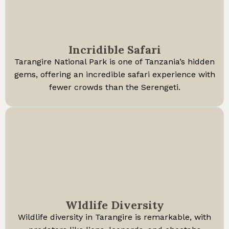
Incridible Safari
Tarangire National Park is one of Tanzania’s hidden
gems, offering an incredible safari experience with
fewer crowds than the Serengeti.
Wldlife Diversity
Wildlife diversity in Tarangire is remarkable, with