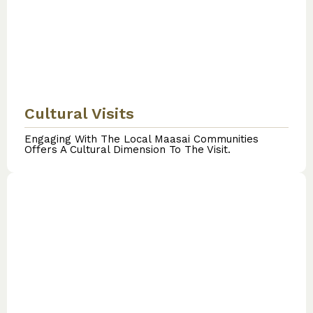
Cultural Visits
Engaging With The Local Maasai Communities
Offers A Cultural Dimension To The Visit.