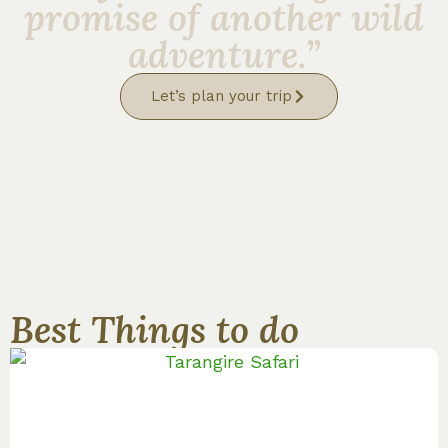
promise of another wild
adventure.”
Let’s plan your trip
Best Things to do