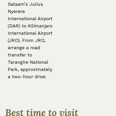
Salaam’s Julius
Nyerere
International Airport
(DAR) to Kilimanjaro
International Airport
(JRO). From JRO,
arrange a road
transfer to
Tarangire National
Park, approximately
a two-hour drive.
Best time to visit