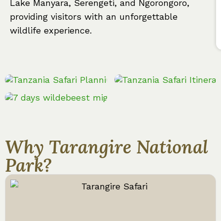
Lake Manyara, Serengeti, and Ngorongoro,
providing visitors with an unforgettable
wildlife experience.
Why Tarangire National
Park?