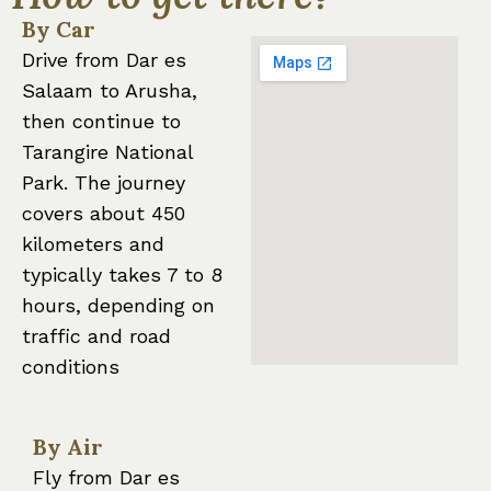
By Car
Drive from Dar es
Salaam to Arusha,
then continue to
Tarangire National
Park. The journey
covers about 450
kilometers and
typically takes 7 to 8
hours, depending on
traffic and road
conditions
By Air
Fly from Dar es