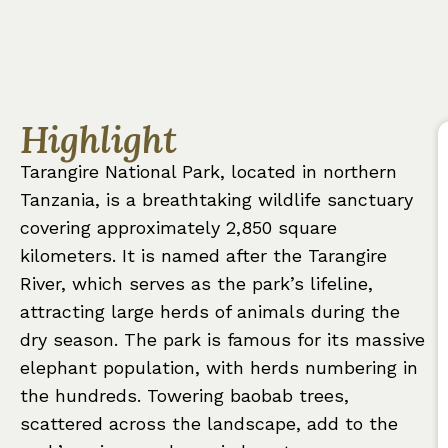
Highlight
Tarangire National Park, located in northern
Tanzania, is a breathtaking wildlife sanctuary
covering approximately 2,850 square
kilometers. It is named after the Tarangire
River, which serves as the park’s lifeline,
attracting large herds of animals during the
dry season. The park is famous for its massive
elephant population, with herds numbering in
the hundreds. Towering baobab trees,
scattered across the landscape, add to the