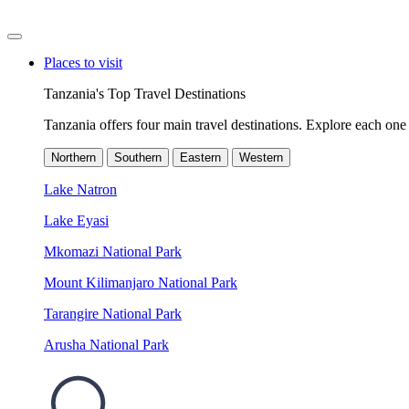
Places to visit
Tanzania's Top Travel Destinations
Tanzania offers four main travel destinations. Explore each one 
Northern
Southern
Eastern
Western
Lake Natron
Lake Eyasi
Mkomazi National Park
Mount Kilimanjaro National Park
Tarangire National Park
Arusha National Park