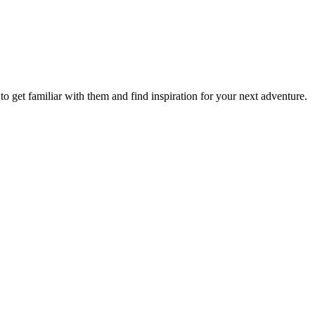
to get familiar with them and find inspiration for your next adventure.