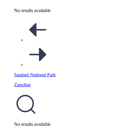
No results available
Saadani National Park
Zanzibar
No results available