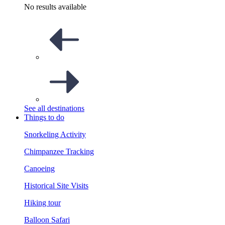
No results available
See all destinations
Things to do
Snorkeling Activity
Chimpanzee Tracking
Canoeing
Historical Site Visits
Hiking tour
Balloon Safari