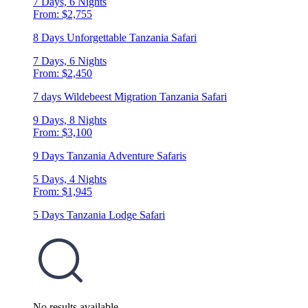
7 Days, 6 Nights
From: $2,755
8 Days Unforgettable Tanzania Safari
7 Days, 6 Nights
From: $2,450
7 days Wildebeest Migration Tanzania Safari
9 Days, 8 Nights
From: $3,100
9 Days Tanzania Adventure Safaris
5 Days, 4 Nights
From: $1,945
5 Days Tanzania Lodge Safari
No results available