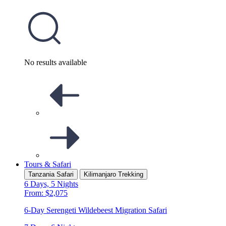
No results available
Tours & Safari
Tanzania Safari
Kilimanjaro Trekking
6 Days, 5 Nights
From: $2,075
6-Day Serengeti Wildebeest Migration Safari