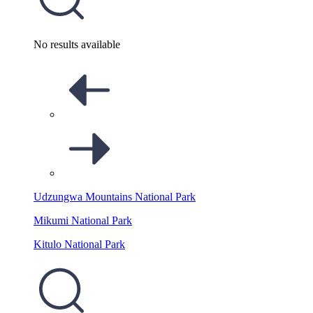
No results available
Udzungwa Mountains National Park
Mikumi National Park
Kitulo National Park