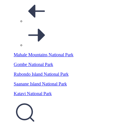
Mahale Mountains National Park
Gombe National Park
Rubondo Island National Park
Saanane Island National Park
Katavi National Park