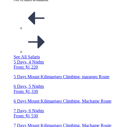
See All Safaris
5 Days, 4 Nights
From: $1,220
5 Days Mount Kilimanjaro Climbing, marangu Route
6 Days, 5 Nights
From: $1,330
6 Days Mount Kilimanjaro Climbing, Machame Route
7 Days, 6 Nights
From: $1,530
7 Days Mount Kilimanjaro Climbing, Machame Route