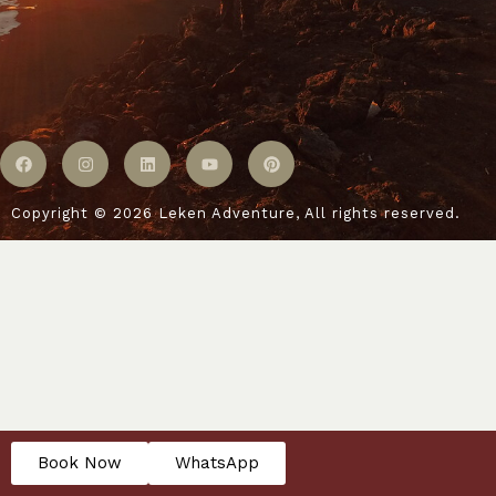
Copyright © 2026 Leken Adventure, All rights reserved.
Book Now
WhatsApp