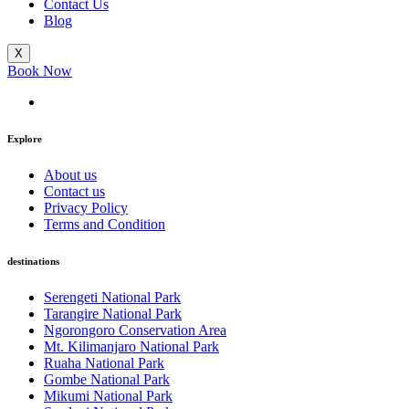
Contact Us
Blog
X
Book Now
Explore
About us
Contact us
Privacy Policy
Terms and Condition
destinations
Serengeti National Park
Tarangire National Park
Ngorongoro Conservation Area
Mt. Kilimanjaro National Park
Ruaha National Park
Gombe National Park
Mikumi National Park