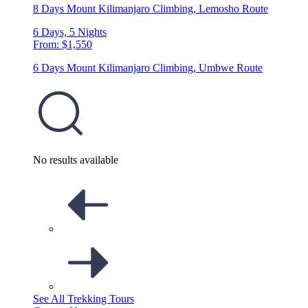
8 Days Mount Kilimanjaro Climbing, Lemosho Route
6 Days, 5 Nights
From: $1,550
6 Days Mount Kilimanjaro Climbing, Umbwe Route
No results available
See All Trekking Tours