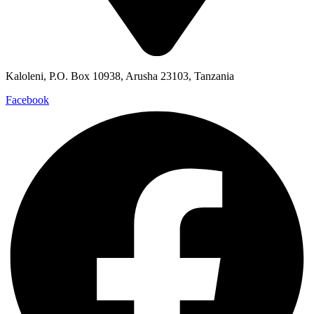
Kaloleni, P.O. Box 10938, Arusha 23103, Tanzania
Facebook