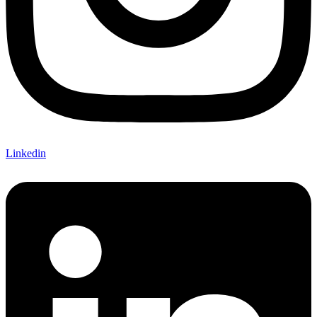
Linkedin