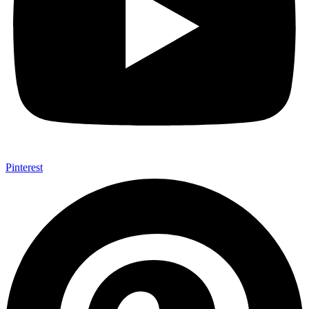
Pinterest