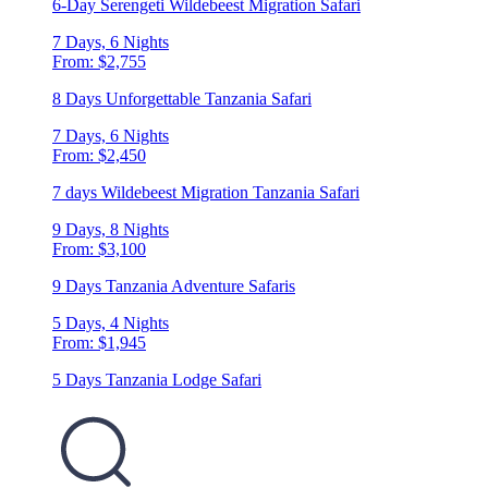
6-Day Serengeti Wildebeest Migration Safari
7 Days, 6 Nights
From: $2,755
8 Days Unforgettable Tanzania Safari
7 Days, 6 Nights
From: $2,450
7 days Wildebeest Migration Tanzania Safari
9 Days, 8 Nights
From: $3,100
9 Days Tanzania Adventure Safaris
5 Days, 4 Nights
From: $1,945
5 Days Tanzania Lodge Safari