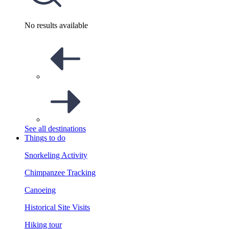
No results available
See all destinations
Things to do
Snorkeling Activity
Chimpanzee Tracking
Canoeing
Historical Site Visits
Hiking tour