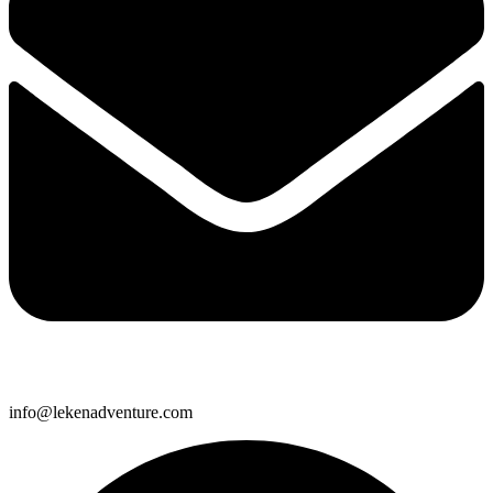
info@lekenadventure.com