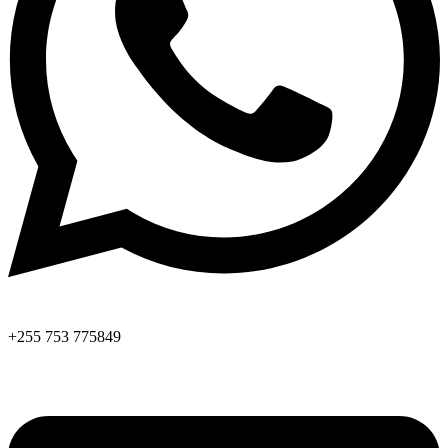
+255 753 775849