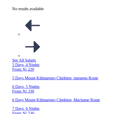
No results available
See All Safaris
5 Days, 4 Nights
From: $1,220
5 Days Mount Kilimanjaro Climbing, marangu Route
6 Days, 5 Nights
From: $1,330
6 Days Mount Kilimanjaro Climbing, Machame Route
7 Days, 6 Nights
From: $1,530