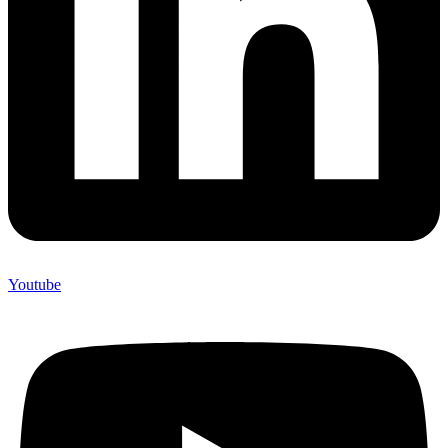
Youtube