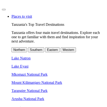
Places to visit
Tanzania's Top Travel Destinations
Tanzania offers four main travel destinations. Explore each
one to get familiar with them and find inspiration for your
next adventure.
Northern
Southern
Eastern
Western
Lake Natron
Lake Eyasi
Mkomazi National Park
Mount Kilimanjaro National Park
Tarangire National Park
Arusha National Park