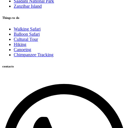
Saadani National Park
Zanzibar Island
Things to do
Walking Safari
Balloon Safari
Cultural Tour
Hiking
Canoeing
Chimpanzee Tracking
contacts