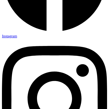
Instagram