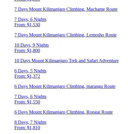
7 Days Mount Kilimanjaro Climbing, Machame Route
7 Days, 6 Nights
From: $1,530
7 Days Mount Kilimanjaro Climbing, Lemosho Route
10 Days, 9 Nights
From: $1,800
10 Days Mount Kilimanjaro Trek and Safari Adventure
6 Days, 5 Nights
From: $1,372
6 Days Mount Kilimanjaro Climbing, marangu Route
7 Days, 6 Nights
From: $1,550
6 Days Mount Kilimanjaro Climbing, Rongai Route
8 Days, 7 Nights
From: $1,810