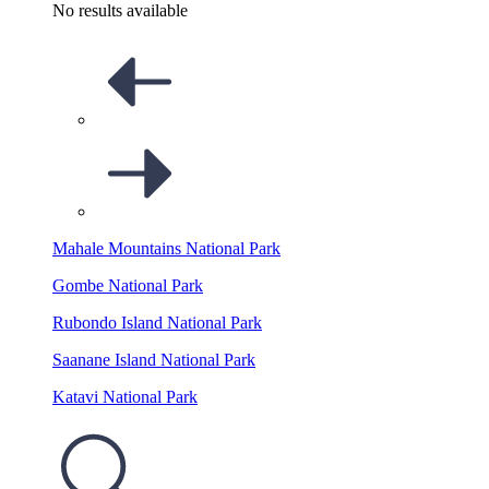
No results available
Mahale Mountains National Park
Gombe National Park
Rubondo Island National Park
Saanane Island National Park
Katavi National Park