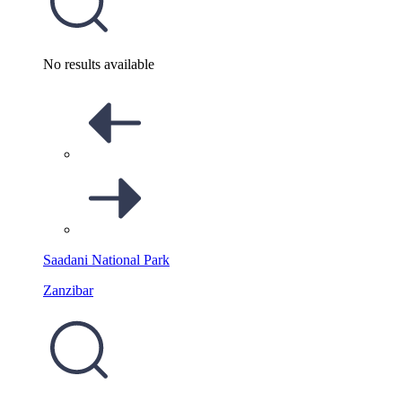
No results available
Saadani National Park
Zanzibar