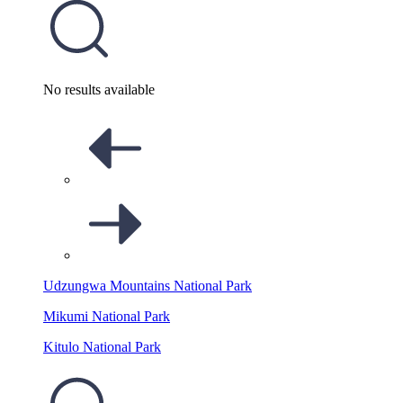
No results available
Udzungwa Mountains National Park
Mikumi National Park
Kitulo National Park