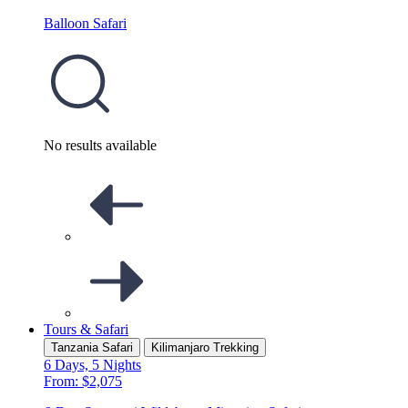
Balloon Safari
No results available
Tours & Safari
Tanzania Safari
Kilimanjaro Trekking
6 Days, 5 Nights
From: $2,075