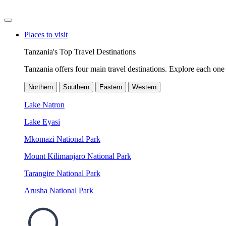
Places to visit
Tanzania's Top Travel Destinations
Tanzania offers four main travel destinations. Explore each one 
Northern
Southern
Eastern
Western
Lake Natron
Lake Eyasi
Mkomazi National Park
Mount Kilimanjaro National Park
Tarangire National Park
Arusha National Park