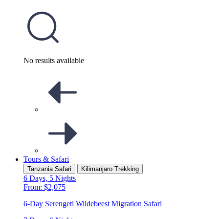
No results available
Tours & Safari
Tanzania Safari
Kilimanjaro Trekking
6 Days, 5 Nights
From: $2,075
6-Day Serengeti Wildebeest Migration Safari