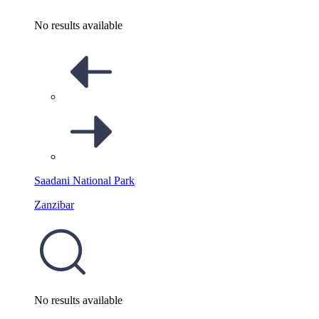
No results available
Saadani National Park
Zanzibar
No results available