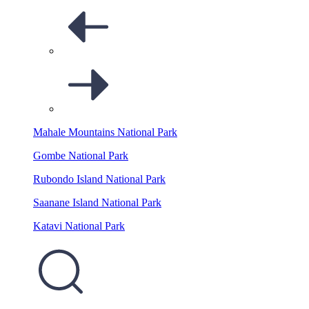
Mahale Mountains National Park
Gombe National Park
Rubondo Island National Park
Saanane Island National Park
Katavi National Park