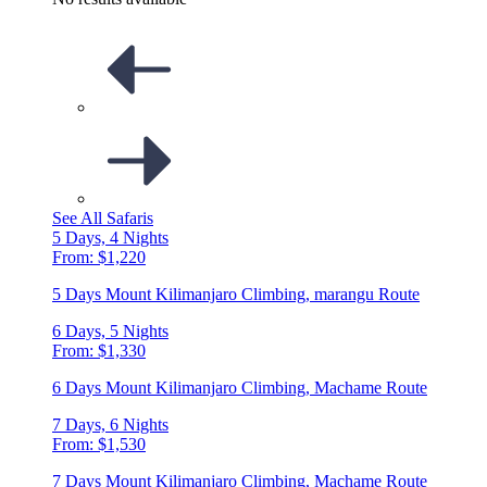
See All Safaris
5 Days, 4 Nights
From: $1,220
5 Days Mount Kilimanjaro Climbing, marangu Route
6 Days, 5 Nights
From: $1,330
6 Days Mount Kilimanjaro Climbing, Machame Route
7 Days, 6 Nights
From: $1,530
7 Days Mount Kilimanjaro Climbing, Machame Route