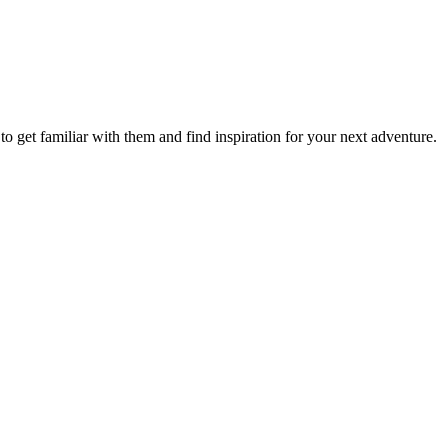
to get familiar with them and find inspiration for your next adventure.