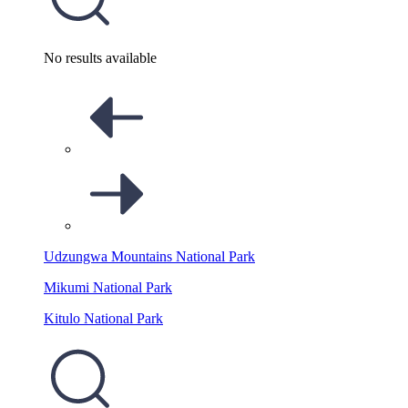
No results available
Udzungwa Mountains National Park
Mikumi National Park
Kitulo National Park