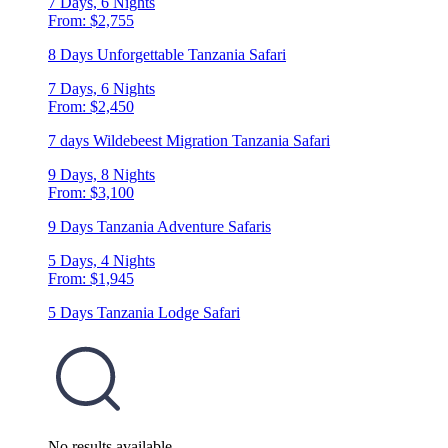
7 Days, 6 Nights
From: $2,755
8 Days Unforgettable Tanzania Safari
7 Days, 6 Nights
From: $2,450
7 days Wildebeest Migration Tanzania Safari
9 Days, 8 Nights
From: $3,100
9 Days Tanzania Adventure Safaris
5 Days, 4 Nights
From: $1,945
5 Days Tanzania Lodge Safari
No results available