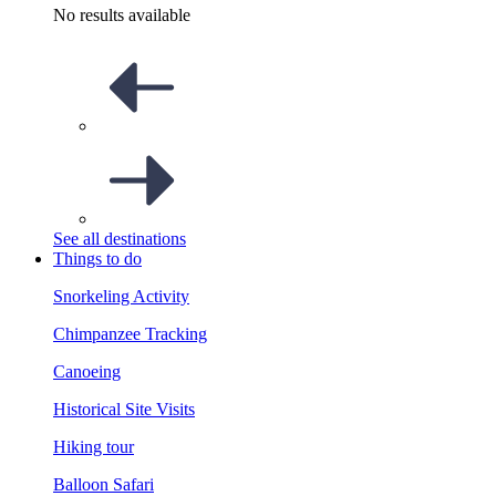
No results available
See all destinations
Things to do
Snorkeling Activity
Chimpanzee Tracking
Canoeing
Historical Site Visits
Hiking tour
Balloon Safari