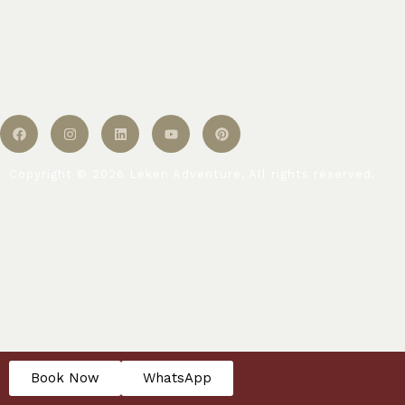
Copyright © 2026 Leken Adventure, All rights reserved.
Book Now
WhatsApp