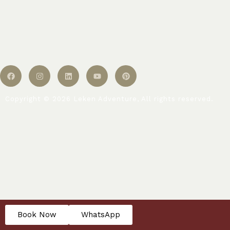
Copyright © 2026 Leken Adventure, All rights reserved.
Book Now
WhatsApp