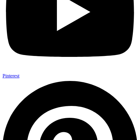
Pinterest