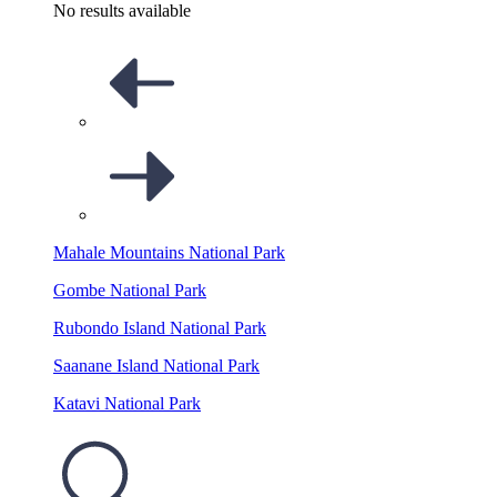
No results available
Mahale Mountains National Park
Gombe National Park
Rubondo Island National Park
Saanane Island National Park
Katavi National Park