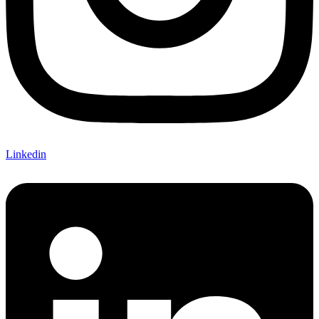
Linkedin