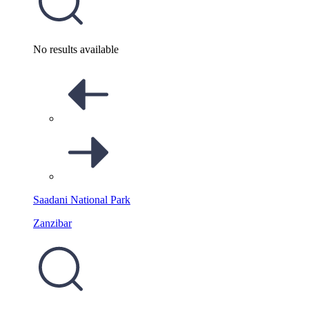
No results available
Saadani National Park
Zanzibar