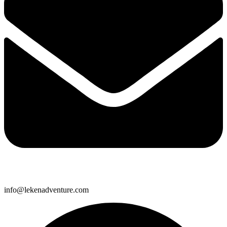
info@lekenadventure.com