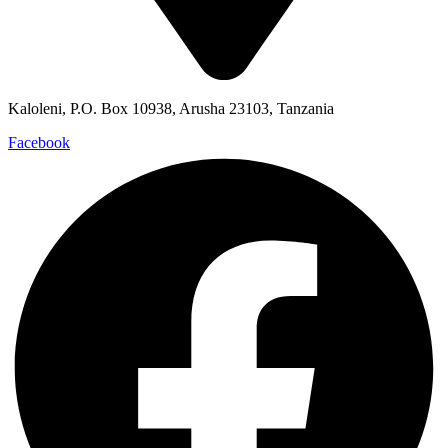
Kaloleni, P.O. Box 10938, Arusha 23103, Tanzania
Facebook