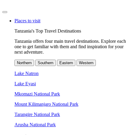
Places to visit
Tanzania's Top Travel Destinations
Tanzania offers four main travel destinations. Explore each
one to get familiar with them and find inspiration for your
next adventure.
Northern
Southern
Eastern
Western
Lake Natron
Lake Eyasi
Mkomazi National Park
Mount Kilimanjaro National Park
Tarangire National Park
Arusha National Park