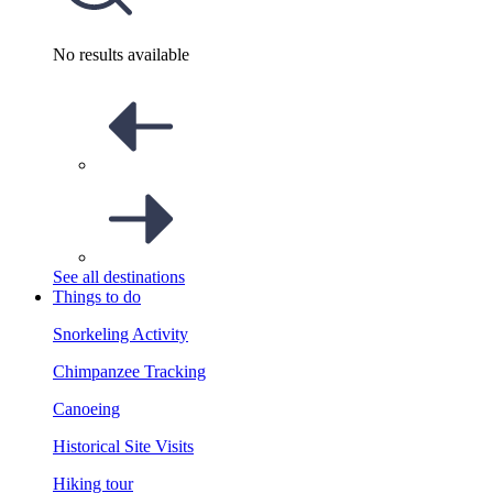
No results available
See all destinations
Things to do
Snorkeling Activity
Chimpanzee Tracking
Canoeing
Historical Site Visits
Hiking tour