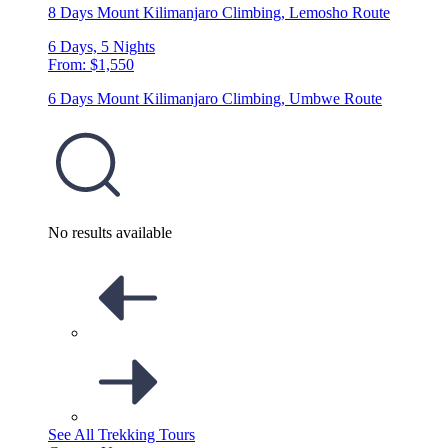
8 Days Mount Kilimanjaro Climbing, Lemosho Route
6 Days, 5 Nights
From: $1,550
6 Days Mount Kilimanjaro Climbing, Umbwe Route
No results available
See All Trekking Tours