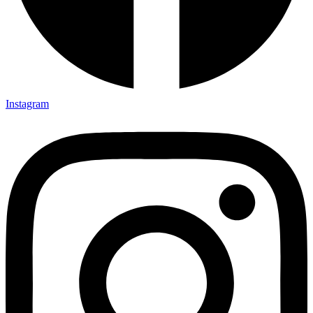
Instagram