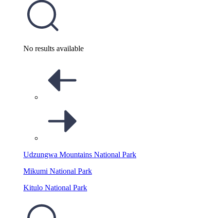
No results available
Udzungwa Mountains National Park
Mikumi National Park
Kitulo National Park