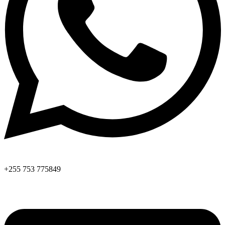
+255 753 775849