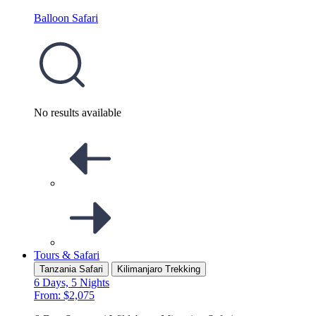
Balloon Safari
No results available
Tours & Safari
Tanzania Safari
Kilimanjaro Trekking
6 Days, 5 Nights
From: $2,075