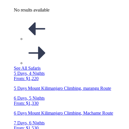
No results available
See All Safaris
5 Days, 4 Nights
From: $1,220
5 Days Mount Kilimanjaro Climbing, marangu Route
6 Days, 5 Nights
From: $1,330
6 Days Mount Kilimanjaro Climbing, Machame Route
7 Days, 6 Nights
From: $1,530