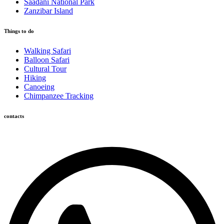
Saadani National Park
Zanzibar Island
Things to do
Walking Safari
Balloon Safari
Cultural Tour
Hiking
Canoeing
Chimpanzee Tracking
contacts