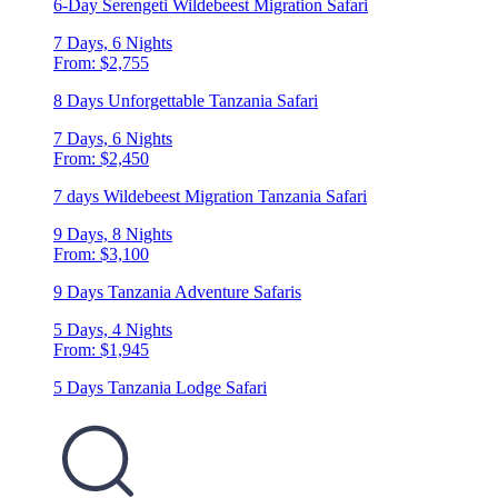
6-Day Serengeti Wildebeest Migration Safari
7 Days, 6 Nights
From: $2,755
8 Days Unforgettable Tanzania Safari
7 Days, 6 Nights
From: $2,450
7 days Wildebeest Migration Tanzania Safari
9 Days, 8 Nights
From: $3,100
9 Days Tanzania Adventure Safaris
5 Days, 4 Nights
From: $1,945
5 Days Tanzania Lodge Safari