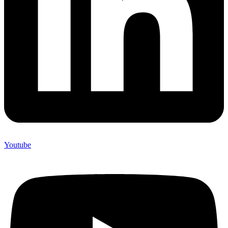
Youtube