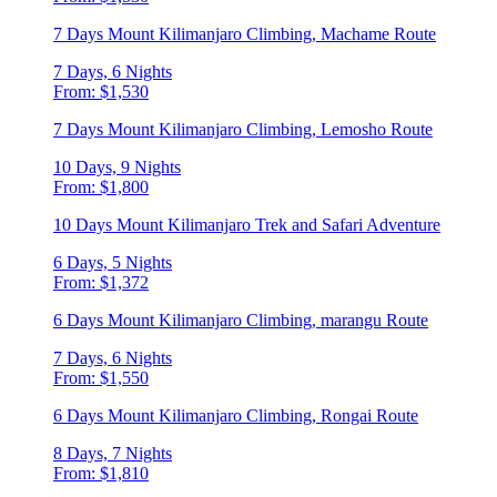
7 Days Mount Kilimanjaro Climbing, Machame Route
7 Days, 6 Nights
From: $1,530
7 Days Mount Kilimanjaro Climbing, Lemosho Route
10 Days, 9 Nights
From: $1,800
10 Days Mount Kilimanjaro Trek and Safari Adventure
6 Days, 5 Nights
From: $1,372
6 Days Mount Kilimanjaro Climbing, marangu Route
7 Days, 6 Nights
From: $1,550
6 Days Mount Kilimanjaro Climbing, Rongai Route
8 Days, 7 Nights
From: $1,810