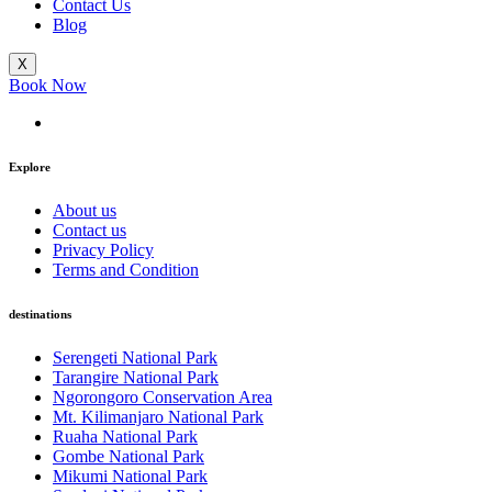
Contact Us
Blog
X
Book Now
Explore
About us
Contact us
Privacy Policy
Terms and Condition
destinations
Serengeti National Park
Tarangire National Park
Ngorongoro Conservation Area
Mt. Kilimanjaro National Park
Ruaha National Park
Gombe National Park
Mikumi National Park