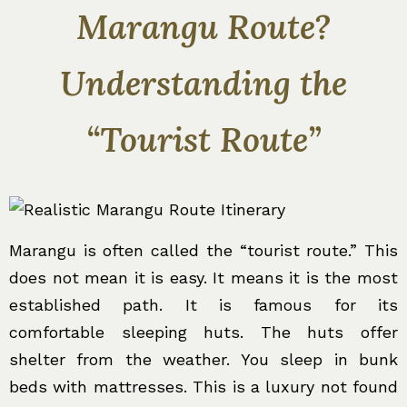
Marangu Route?
Understanding the
“Tourist Route”
Marangu is often called the “tourist route.” This
does not mean it is easy. It means it is the most
established path. It is famous for its
comfortable sleeping huts. The huts offer
shelter from the weather. You sleep in bunk
beds with mattresses. This is a luxury not found