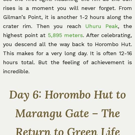
rises is a moment you will never forget. From
Gilman’s Point, it is another 1-2 hours along the
crater rim. Then you reach
Uhuru Peak
, the
highest point at
5,895 meters
. After celebrating,
you descend all the way back to Horombo Hut.
This makes for a very long day. It is often 12-16
hours total. But the feeling of achievement is
incredible.
Day 6: Horombo Hut to
Marangu Gate – The
Return to Green Life