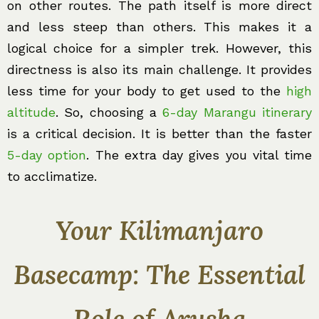
on other routes. The path itself is more direct
and less steep than others. This makes it a
logical choice for a simpler trek. However, this
directness is also its main challenge. It provides
less time for your body to get used to the
high
altitude
. So, choosing a
6-day Marangu itinerary
is a critical decision. It is better than the faster
5-day option
. The extra day gives you vital time
to acclimatize.
Your Kilimanjaro
Basecamp: The Essential
Role of Arusha