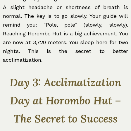
A slight headache or shortness of breath is
normal. The key is to go slowly. Your guide will
remind you: “Pole, pole” (slowly, slowly).
Reaching Horombo Hut is a big achievement. You
are now at 3,720 meters. You sleep here for two
nights. This is the secret to better
acclimatization.
Day 3: Acclimatization
Day at Horombo Hut –
The Secret to Success