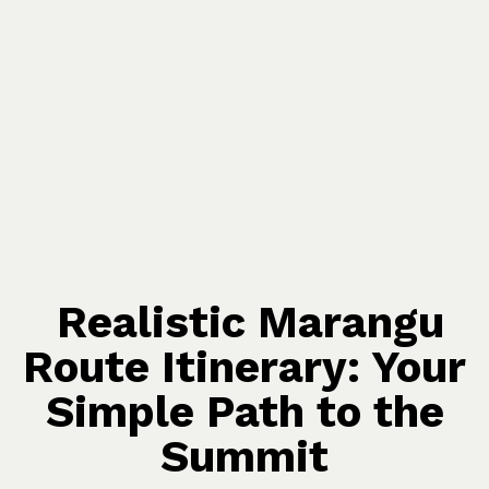
Realistic Marangu
Route Itinerary: Your
Simple Path to the
Summit