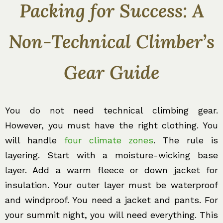
Packing for Success: A
Non-Technical Climber’s
Gear Guide
You do not need technical climbing gear.
However, you must have the right clothing. You
will handle
four climate zones
. The rule is
layering. Start with a moisture-wicking base
layer. Add a warm fleece or down jacket for
insulation. Your outer layer must be waterproof
and windproof. You need a jacket and pants. For
your summit night, you will need everything. This