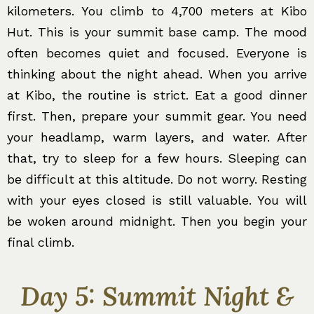
kilometers. You climb to 4,700 meters at Kibo
Hut. This is your summit base camp. The mood
often becomes quiet and focused. Everyone is
thinking about the night ahead. When you arrive
at Kibo, the routine is strict. Eat a good dinner
first. Then, prepare your summit gear. You need
your headlamp, warm layers, and water. After
that, try to sleep for a few hours. Sleeping can
be difficult at this altitude. Do not worry. Resting
with your eyes closed is still valuable. You will
be woken around midnight. Then you begin your
final climb.
Day 5: Summit Night &