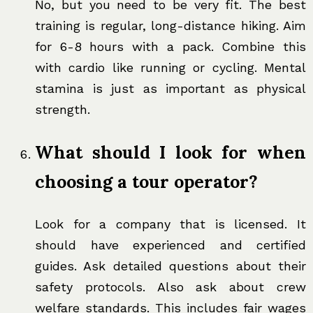
No, but you need to be very fit. The best
training is regular, long-distance hiking. Aim
for 6-8 hours with a pack. Combine this
with cardio like running or cycling. Mental
stamina is just as important as physical
strength.
What should I look for when
choosing a tour operator?
Look for a company that is licensed. It
should have experienced and certified
guides. Ask detailed questions about their
safety protocols. Also ask about crew
welfare standards. This includes fair wages