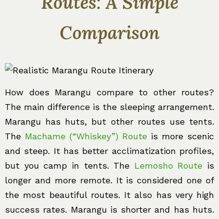
Routes: A Simple
Comparison
How does Marangu compare to other routes?
The main difference is the sleeping arrangement.
Marangu has huts, but other routes use tents.
The
Machame (“Whiskey”) Route
is more scenic
and steep. It has better acclimatization profiles,
but you camp in tents. The
Lemosho Route
is
longer and more remote. It is considered one of
the most beautiful routes. It also has very high
success rates. Marangu is shorter and has huts.