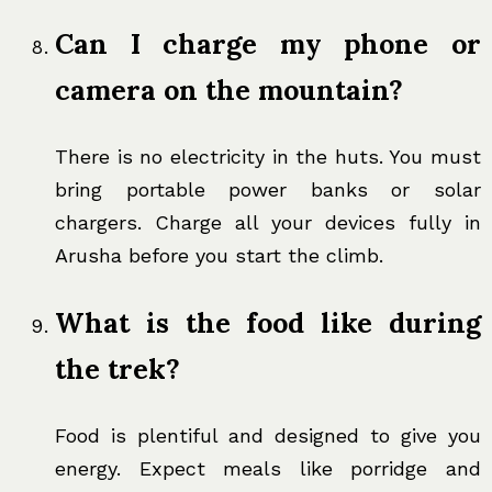
Can I charge my phone or
camera on the mountain?
There is no electricity in the huts. You must
bring portable power banks or solar
chargers. Charge all your devices fully in
Arusha before you start the climb.
What is the food like during
the trek?
Food is plentiful and designed to give you
energy. Expect meals like porridge and