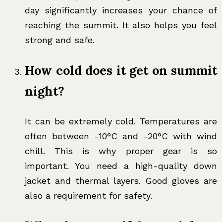
day significantly increases your chance of
reaching the summit. It also helps you feel
strong and safe.
How cold does it get on summit
night?
It can be extremely cold. Temperatures are
often between -10°C and -20°C with wind
chill. This is why proper gear is so
important. You need a high-quality down
jacket and thermal layers. Good gloves are
also a requirement for safety.