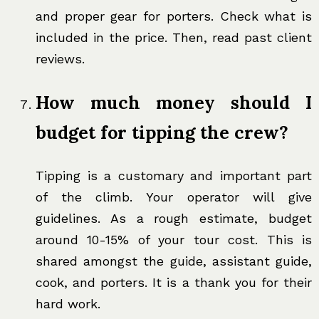
and proper gear for porters. Check what is
included in the price. Then, read past client
reviews.
How much money should I
budget for tipping the crew?
Tipping is a customary and important part
of the climb. Your operator will give
guidelines. As a rough estimate, budget
around 10-15% of your tour cost. This is
shared amongst the guide, assistant guide,
cook, and porters. It is a thank you for their
hard work.