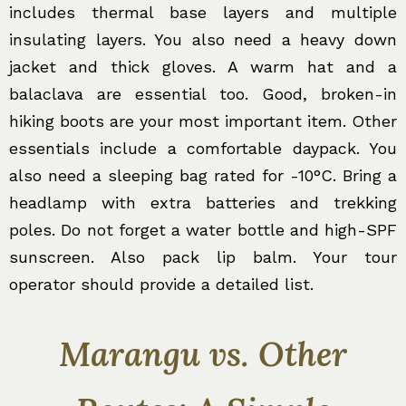
includes thermal base layers and multiple
insulating layers. You also need a heavy down
jacket and thick gloves. A warm hat and a
balaclava are essential too. Good, broken-in
hiking boots are your most important item. Other
essentials include a comfortable daypack. You
also need a sleeping bag rated for -10°C. Bring a
headlamp with extra batteries and trekking
poles. Do not forget a water bottle and high-SPF
sunscreen. Also pack lip balm. Your tour
operator should provide a detailed list.
Marangu vs. Other