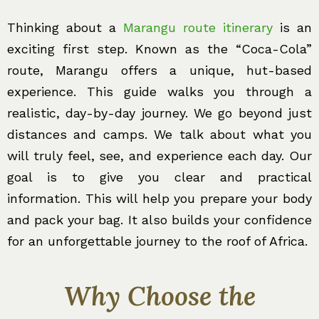
Thinking about a
Marangu route itinerary
is an
exciting first step. Known as the “Coca-Cola”
route, Marangu offers a unique, hut-based
experience. This guide walks you through a
realistic, day-by-day journey. We go beyond just
distances and camps. We talk about what you
will truly feel, see, and experience each day. Our
goal is to give you clear and practical
information. This will help you prepare your body
and pack your bag. It also builds your confidence
for an unforgettable journey to the roof of Africa.
Why Choose the