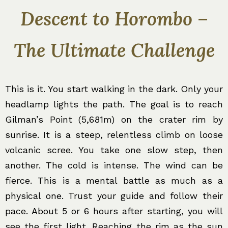
Descent to Horombo –
The Ultimate Challenge
This is it. You start walking in the dark. Only your
headlamp lights the path. The goal is to reach
Gilman’s Point (5,681m) on the crater rim by
sunrise. It is a steep, relentless climb on loose
volcanic scree. You take one slow step, then
another. The cold is intense. The wind can be
fierce. This is a mental battle as much as a
physical one. Trust your guide and follow their
pace. About 5 or 6 hours after starting, you will
see the first light. Reaching the rim as the sun