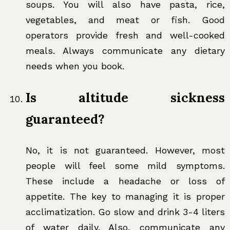
soups. You will also have pasta, rice,
vegetables, and meat or fish. Good
operators provide fresh and well-cooked
meals. Always communicate any dietary
needs when you book.
Is altitude sickness
guaranteed?
No, it is not guaranteed. However, most
people will feel some mild symptoms.
These include a headache or loss of
appetite. The key to managing it is proper
acclimatization. Go slow and drink 3-4 liters
of water daily. Also, communicate any