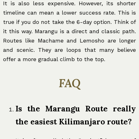
It is also less expensive. However, its shorter
timeline can mean a lower success rate. This is
true if you do not take the 6-day option. Think of
it this way. Marangu is a direct and classic path.
Routes like Machame and Lemosho are longer
and scenic. They are loops that many believe
offer a more gradual climb to the top.
FAQ
Is the Marangu Route really
the easiest Kilimanjaro route?