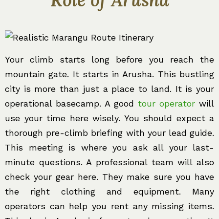
Your climb starts long before you reach the
mountain gate. It starts in Arusha. This bustling
city is more than just a place to land. It is your
operational basecamp. A good
tour operator
will
use your time here wisely. You should expect a
thorough pre-climb briefing with your lead guide.
This meeting is where you ask all your last-
minute questions. A professional team will also
check your gear here. They make sure you have
the right clothing and equipment. Many
operators can help you rent any missing items.