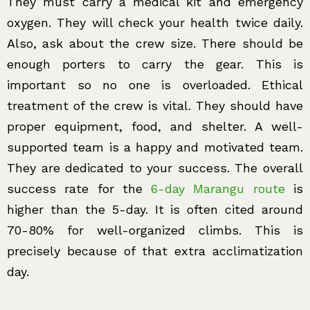
They must carry a medical kit and emergency
oxygen. They will check your health twice daily.
Also, ask about the crew size. There should be
enough porters to carry the gear. This is
important so no one is overloaded. Ethical
treatment of the crew is vital. They should have
proper equipment, food, and shelter. A well-
supported team is a happy and motivated team.
They are dedicated to your success. The overall
success rate for the
6-day Marangu route
is
higher than the 5-day. It is often cited around
70-80% for well-organized climbs. This is
precisely because of that extra acclimatization
day.