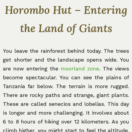
Horombo Hut – Entering
the Land of Giants
You leave the rainforest behind today. The trees
get shorter and the landscape opens wide. You
are now entering the
moorland zone
. The views
become spectacular. You can see the plains of
Tanzania far below. The terrain is more rugged.
There are rocky paths and strange, giant plants.
These are called senecios and lobelias. This day
is longer and more challenging. It involves about
6 to 8 hours of hiking over 12 kilometers. As you
climb higher, you might start to feel the altitude.