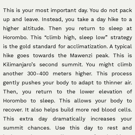
This is your most important day. You do not pack
up and leave. Instead, you take a day hike to a
higher altitude. Then you return to sleep at
Horombo. This “climb high, sleep low” strategy
is the gold standard for acclimatization. A typical
hike goes towards the Mawenzi peak. This is
Kilimanjaro’s second summit. You might climb
another 300-400 meters higher. This process
gently pushes your body to adapt to thinner air.
Then, you return to the lower elevation of
Horombo to sleep. This allows your body to
recover. It also helps build more red blood cells.
This extra day dramatically increases your
summit chances. Use this day to rest and