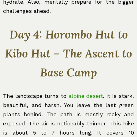
hydrate. Also, mentally prepare for the bigger
challenges ahead.
Day 4: Horombo Hut to
Kibo Hut – The Ascent to
Base Camp
The landscape turns to
alpine desert
. It is stark,
beautiful, and harsh. You leave the last green
plants behind. The path is mostly rocky and
exposed. The air is noticeably thinner. This hike
is about 5 to 7 hours long. It covers 10