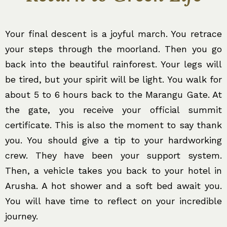
Your final descent is a joyful march. You retrace
your steps through the moorland. Then you go
back into the beautiful rainforest. Your legs will
be tired, but your spirit will be light. You walk for
about 5 to 6 hours back to the Marangu Gate. At
the gate, you receive your official summit
certificate. This is also the moment to say thank
you. You should give a tip to your hardworking
crew. They have been your support system.
Then, a vehicle takes you back to your hotel in
Arusha. A hot shower and a soft bed await you.
You will have time to reflect on your incredible
journey.