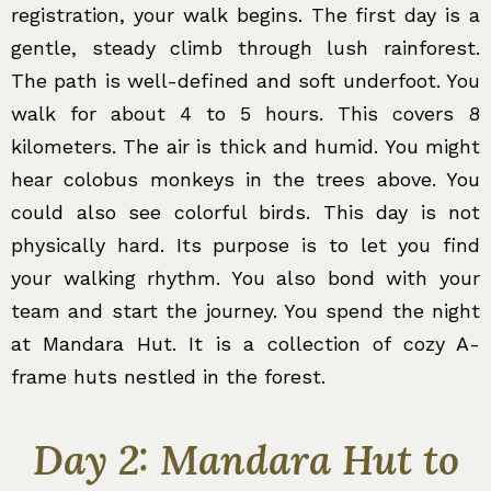
registration, your walk begins. The first day is a
gentle, steady climb through lush rainforest.
The path is well-defined and soft underfoot. You
walk for about 4 to 5 hours. This covers 8
kilometers. The air is thick and humid. You might
hear colobus monkeys in the trees above. You
could also see colorful birds. This day is not
physically hard. Its purpose is to let you find
your walking rhythm. You also bond with your
team and start the journey. You spend the night
at Mandara Hut. It is a collection of cozy A-
frame huts nestled in the forest.
Day 2: Mandara Hut to