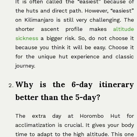
It is often called the “easiest” because of
the huts and direct path. However, “easiest”
on Kilimanjaro is still very challenging. The
shorter ascent profile makes
altitude
sickness
a bigger risk. So, do not choose it
because you think it will be easy. Choose it
for the unique hut experience and classic
journey.
Why is the 6-day itinerary
better than the 5-day?
The extra day at Horombo Hut for
acclimatization is crucial. It gives your body
time to adapt to the high altitude. This one