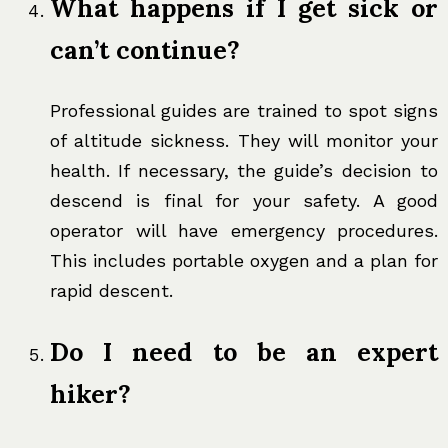
What happens if I get sick or
can’t continue?
Professional guides are trained to spot signs
of altitude sickness. They will monitor your
health. If necessary, the guide’s decision to
descend is final for your safety. A good
operator will have emergency procedures.
This includes portable oxygen and a plan for
rapid descent.
Do I need to be an expert
hiker?