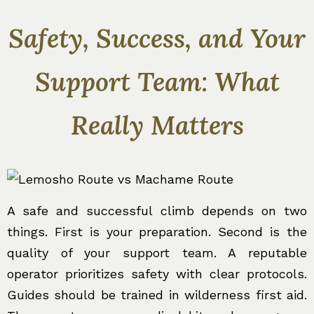
Safety, Success, and Your
Support Team: What
Really Matters
A safe and successful climb depends on two
things. First is your preparation. Second is the
quality of your support team. A reputable
operator prioritizes safety with clear protocols.
Guides should be trained in wilderness first aid.