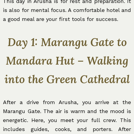
This day in Arusha is for rest and preparation. It
is also for mental focus. A comfortable hotel and
a good meal are your first tools for success.
Day 1: Marangu Gate to
Mandara Hut – Walking
into the Green Cathedral
After a drive from Arusha, you arrive at the
Marangu Gate. The air is warm and the mood is
energetic. Here, you meet your full crew. This
includes guides, cooks, and porters. After