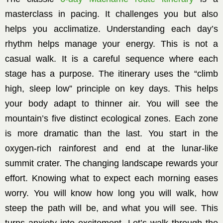
masterclass in pacing. It challenges you but also
helps you acclimatize. Understanding each day’s
rhythm helps manage your energy. This is not a
casual walk. It is a careful sequence where each
stage has a purpose. The itinerary uses the “climb
high, sleep low” principle on key days. This helps
your body adapt to thinner air. You will see the
mountain’s five distinct ecological zones. Each zone
is more dramatic than the last. You start in the
oxygen-rich rainforest and end at the lunar-like
summit crater. The changing landscape rewards your
effort. Knowing what to expect each morning eases
worry. You will know how long you will walk, how
steep the path will be, and what you will see. This