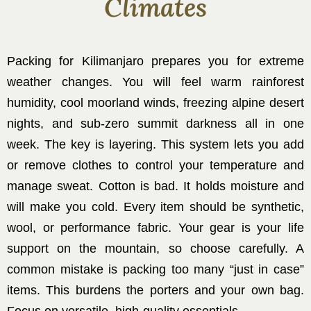
Climates
Packing for Kilimanjaro prepares you for extreme
weather changes. You will feel warm rainforest
humidity, cool moorland winds, freezing alpine desert
nights, and sub-zero summit darkness all in one
week. The key is layering. This system lets you add
or remove clothes to control your temperature and
manage sweat. Cotton is bad. It holds moisture and
will make you cold. Every item should be synthetic,
wool, or performance fabric. Your gear is your life
support on the mountain, so choose carefully. A
common mistake is packing too many “just in case”
items. This burdens the porters and your own bag.