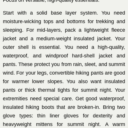
Focus on versatile, high-quality essentials.
Start with a solid base layer system. You need
moisture-wicking tops and bottoms for trekking and
sleeping. For mid-layers, pack a lightweight fleece
jacket and a medium-weight insulated jacket. Your
outer shell is essential. You need a high-quality,
waterproof, and windproof hard-shell jacket and
pants. These protect you from rain, sleet, and summit
wind. For your legs, convertible hiking pants are good
for warmer lower slopes. You also want insulated
pants or thick thermal tights for summit night. Your
extremities need special care. Get good waterproof,
insulated hiking boots that are broken-in. Bring two
glove types: thin liner gloves for dexterity and
heavyweight mittens for summit night. A warm