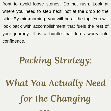
front to avoid loose stones. Do not rush. Look at
where you need to step next, not at the drop to the
side. By mid-morning, you will be at the top. You will
look back with accomplishment that fuels the rest of
your journey. It is a hurdle that turns worry into
confidence.
Packing Strategy:
What You Actually Need
for the Changing