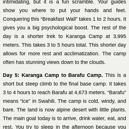
intimidating, but it is a fun scramble. Your guides
show you where to put your hands and feet.
Conquering this “Breakfast Wall” takes 1 to 2 hours. It
gives you a big psychological boost. The rest of the
day is a shorter trek to Karanga Camp at 3,995
meters. This takes 3 to 5 hours total. This shorter day
allows for more rest and acclimatization. The camp
often has stunning views down to the clouds.
Day 5: Karanga Camp to Barafu Camp.
This is a
short but steep climb to the final base camp. It takes
3 to 4 hours to reach Barafu at 4,673 meters. “Barafu”
means “ice” in Swahili. The camp is cold, windy, and
bare. The land is now alpine desert with little plants.
The main goal today is to arrive, drink water, eat, and
rest. You try to sleep in the afternoon because you