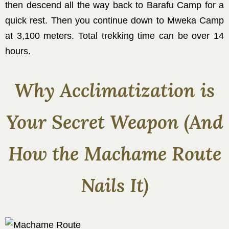
then descend all the way back to Barafu Camp for a
quick rest. Then you continue down to Mweka Camp
at 3,100 meters. Total trekking time can be over 14
hours.
Why Acclimatization is
Your Secret Weapon (And
How the Machame Route
Nails It)