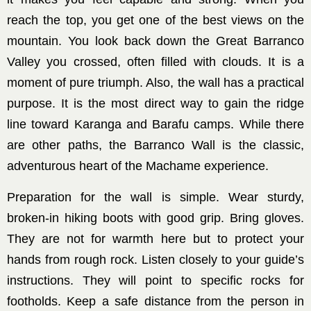
reach the top, you get one of the best views on the
mountain. You look back down the Great Barranco
Valley you crossed, often filled with clouds. It is a
moment of pure triumph. Also, the wall has a practical
purpose. It is the most direct way to gain the ridge
line toward Karanga and Barafu camps. While there
are other paths, the Barranco Wall is the classic,
adventurous heart of the Machame experience.
Preparation for the wall is simple. Wear sturdy,
broken-in hiking boots with good grip. Bring gloves.
They are not for warmth here but to protect your
hands from rough rock. Listen closely to your guide’s
instructions. They will point to specific rocks for
footholds. Keep a safe distance from the person in