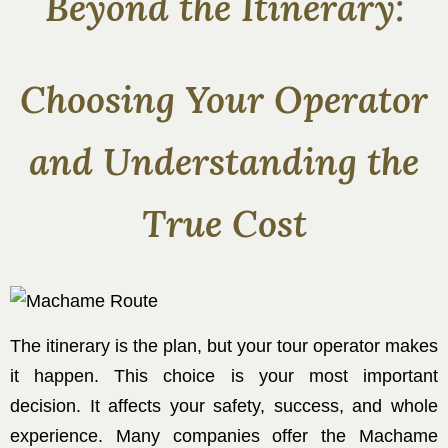
Beyond the Itinerary:
Choosing Your Operator
and Understanding the
True Cost
The itinerary is the plan, but your tour operator makes
it happen. This choice is your most important
decision. It affects your safety, success, and whole
experience. Many companies offer the Machame