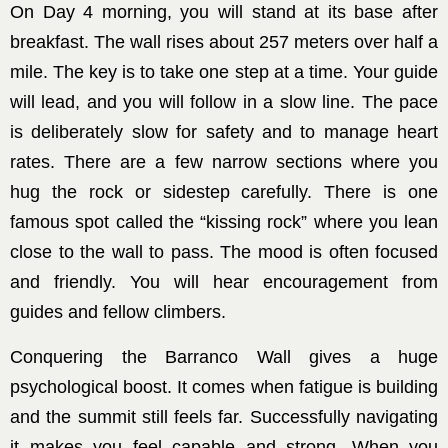
On Day 4 morning, you will stand at its base after
breakfast. The wall rises about 257 meters over half a
mile. The key is to take one step at a time. Your guide
will lead, and you will follow in a slow line. The pace
is deliberately slow for safety and to manage heart
rates. There are a few narrow sections where you
hug the rock or sidestep carefully. There is one
famous spot called the “kissing rock” where you lean
close to the wall to pass. The mood is often focused
and friendly. You will hear encouragement from
guides and fellow climbers.
Conquering the Barranco Wall gives a huge
psychological boost. It comes when fatigue is building
and the summit still feels far. Successfully navigating
it makes you feel capable and strong. When you