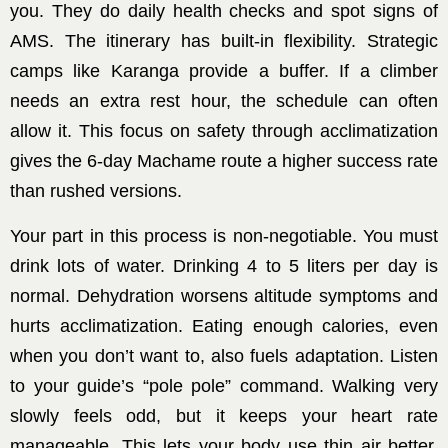
you. They do daily health checks and spot signs of
AMS. The itinerary has built-in flexibility. Strategic
camps like Karanga provide a buffer. If a climber
needs an extra rest hour, the schedule can often
allow it. This focus on safety through acclimatization
gives the 6-day Machame route a higher success rate
than rushed versions.
Your part in this process is non-negotiable. You must
drink lots of water. Drinking 4 to 5 liters per day is
normal. Dehydration worsens altitude symptoms and
hurts acclimatization. Eating enough calories, even
when you don’t want to, also fuels adaptation. Listen
to your guide’s “pole pole” command. Walking very
slowly feels odd, but it keeps your heart rate
manageable. This lets your body use thin air better.