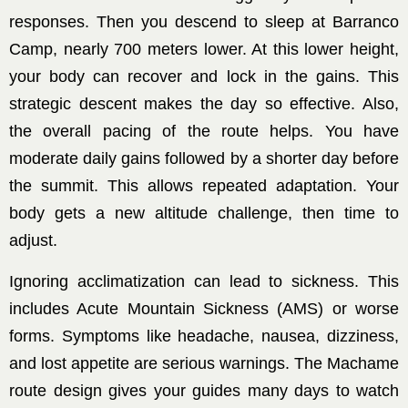
responses. Then you descend to sleep at Barranco
Camp, nearly 700 meters lower. At this lower height,
your body can recover and lock in the gains. This
strategic descent makes the day so effective. Also,
the overall pacing of the route helps. You have
moderate daily gains followed by a shorter day before
the summit. This allows repeated adaptation. Your
body gets a new altitude challenge, then time to
adjust.
Ignoring acclimatization can lead to sickness. This
includes Acute Mountain Sickness (AMS) or worse
forms. Symptoms like headache, nausea, dizziness,
and lost appetite are serious warnings. The Machame
route design gives your guides many days to watch