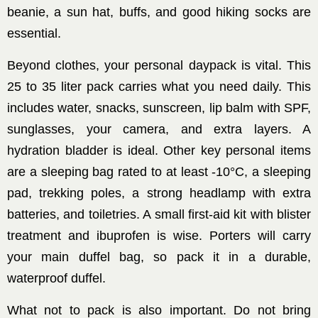
beanie, a sun hat, buffs, and good hiking socks are
essential.
Beyond clothes, your personal daypack is vital. This
25 to 35 liter pack carries what you need daily. This
includes water, snacks, sunscreen, lip balm with SPF,
sunglasses, your camera, and extra layers. A
hydration bladder is ideal. Other key personal items
are a sleeping bag rated to at least -10°C, a sleeping
pad, trekking poles, a strong headlamp with extra
batteries, and toiletries. A small first-aid kit with blister
treatment and ibuprofen is wise. Porters will carry
your main duffel bag, so pack it in a durable,
waterproof duffel.
What not to pack is also important. Do not bring