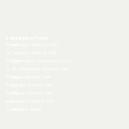
EXPLORE
DESTINATIONS
About
Serengeti National Park
us
Tarangire National Park
Contact
Ngorongoro Conservation Area
us
Mt. Kilimanjaro National Park
Privacy
Ruaha National Park
Policy
Gombe National Park
Terms
Mikumi National Park
and
Saadani National Park
Condition
Zanzibar Island