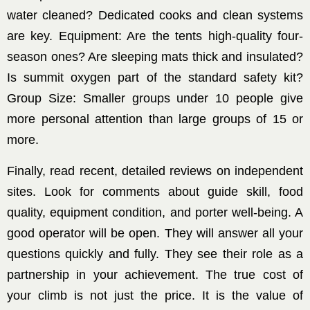
water cleaned? Dedicated cooks and clean systems
are key. Equipment: Are the tents high-quality four-
season ones? Are sleeping mats thick and insulated?
Is summit oxygen part of the standard safety kit?
Group Size: Smaller groups under 10 people give
more personal attention than large groups of 15 or
more.
Finally, read recent, detailed reviews on independent
sites. Look for comments about guide skill, food
quality, equipment condition, and porter well-being. A
good operator will be open. They will answer all your
questions quickly and fully. They see their role as a
partnership in your achievement. The true cost of
your climb is not just the price. It is the value of