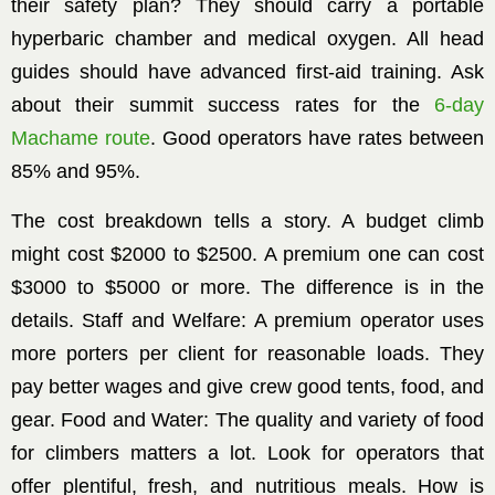
their safety plan? They should carry a portable
hyperbaric chamber and medical oxygen. All head
guides should have advanced first-aid training. Ask
about their summit success rates for the
6-day
Machame route
. Good operators have rates between
85% and 95%.
The cost breakdown tells a story. A budget climb
might cost $2000 to $2500. A premium one can cost
$3000 to $5000 or more. The difference is in the
details. Staff and Welfare: A premium operator uses
more porters per client for reasonable loads. They
pay better wages and give crew good tents, food, and
gear. Food and Water: The quality and variety of food
for climbers matters a lot. Look for operators that
offer plentiful, fresh, and nutritious meals. How is