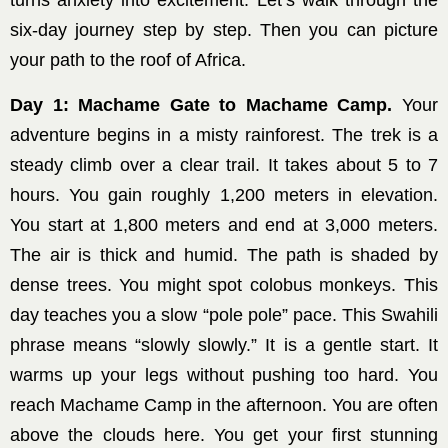
turns anxiety into excitement. Let’s walk through the
six-day journey step by step. Then you can picture
your path to the roof of Africa.
Day 1: Machame Gate to Machame Camp.
Your
adventure begins in a misty rainforest. The trek is a
steady climb over a clear trail. It takes about 5 to 7
hours. You gain roughly 1,200 meters in elevation.
You start at 1,800 meters and end at 3,000 meters.
The air is thick and humid. The path is shaded by
dense trees. You might spot colobus monkeys. This
day teaches you a slow “pole pole” pace. This Swahili
phrase means “slowly slowly.” It is a gentle start. It
warms up your legs without pushing too hard. You
reach Machame Camp in the afternoon. You are often
above the clouds here. You get your first stunning