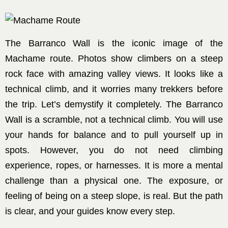
The Barranco Wall is the iconic image of the
Machame route. Photos show climbers on a steep
rock face with amazing valley views. It looks like a
technical climb, and it worries many trekkers before
the trip. Let’s demystify it completely. The Barranco
Wall is a scramble, not a technical climb. You will use
your hands for balance and to pull yourself up in
spots. However, you do not need climbing
experience, ropes, or harnesses. It is more a mental
challenge than a physical one. The exposure, or
feeling of being on a steep slope, is real. But the path
is clear, and your guides know every step.