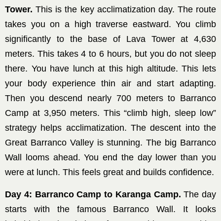
Tower.
This is the key acclimatization day. The route
takes you on a high traverse eastward. You climb
significantly to the base of Lava Tower at 4,630
meters. This takes 4 to 6 hours, but you do not sleep
there. You have lunch at this high altitude. This lets
your body experience thin air and start adapting.
Then you descend nearly 700 meters to Barranco
Camp at 3,950 meters. This “climb high, sleep low”
strategy helps acclimatization. The descent into the
Great Barranco Valley is stunning. The big Barranco
Wall looms ahead. You end the day lower than you
were at lunch. This feels great and builds confidence.
Day 4: Barranco Camp to Karanga Camp.
The day
starts with the famous Barranco Wall. It looks