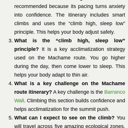
recommended because its pacing turns anxiety
into confidence. The itinerary includes smart
climbs and uses the “climb high, sleep low”
principle. This helps your body adjust safely.
What is the “climb high, sleep low”
principle?
It is a key acclimatization strategy
used on the Machame route. You go higher
during the day, then come lower to sleep. This
helps your body adapt to thin air.
What is a key challenge on the Machame
route itinerary?
A key challenge is the
Barranco
Wall
. Climbing this section builds confidence and
helps acclimatization for the summit push.
What can I expect to see on the climb?
You
will travel across five amazing ecological zones.