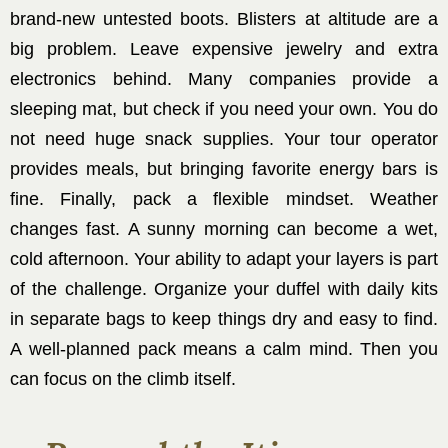
brand-new untested boots. Blisters at altitude are a
big problem. Leave expensive jewelry and extra
electronics behind. Many companies provide a
sleeping mat, but check if you need your own. You do
not need huge snack supplies. Your tour operator
provides meals, but bringing favorite energy bars is
fine. Finally, pack a flexible mindset. Weather
changes fast. A sunny morning can become a wet,
cold afternoon. Your ability to adapt your layers is part
of the challenge. Organize your duffel with daily kits
in separate bags to keep things dry and easy to find.
A well-planned pack means a calm mind. Then you
can focus on the climb itself.