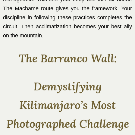
The Machame route gives you the framework. Your
discipline in following these practices completes the
circuit. Then acclimatization becomes your best ally
on the mountain.
The Barranco Wall:
Demystifying
Kilimanjaro’s Most
Photographed Challenge