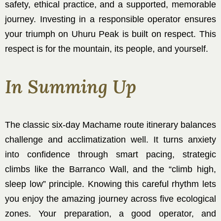
safety, ethical practice, and a supported, memorable
journey. Investing in a responsible operator ensures
your triumph on Uhuru Peak is built on respect. This
respect is for the mountain, its people, and yourself.
In Summing Up
The classic six-day Machame route itinerary balances
challenge and acclimatization well. It turns anxiety
into confidence through smart pacing, strategic
climbs like the Barranco Wall, and the “climb high,
sleep low” principle. Knowing this careful rhythm lets
you enjoy the amazing journey across five ecological
zones. Your preparation, a good operator, and