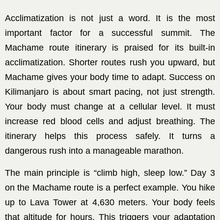
Acclimatization is not just a word. It is the most
important factor for a successful summit. The
Machame route itinerary is praised for its built-in
acclimatization. Shorter routes rush you upward, but
Machame gives your body time to adapt. Success on
Kilimanjaro is about smart pacing, not just strength.
Your body must change at a cellular level. It must
increase red blood cells and adjust breathing. The
itinerary helps this process safely. It turns a
dangerous rush into a manageable marathon.
The main principle is “climb high, sleep low.” Day 3
on the Machame route is a perfect example. You hike
up to Lava Tower at 4,630 meters. Your body feels
that altitude for hours. This triggers your adaptation