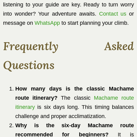
listening to your guide are key. Ready to turn worry
into wonder? Your adventure awaits.
Contact us
or
message on
WhatsApp
to start planning your climb.
Frequently Asked
Questions
How many days is the classic Machame
route itinerary?
The classic
Machame route
itinerary
is six days long. This timing balances
challenge and proper acclimatization.
Why is the six-day Machame route
recommended for beginners?
It is