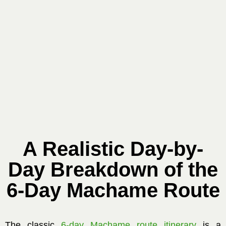
A Realistic Day-by-
Day Breakdown of the
6-Day Machame Route
The classic
6-day Machame route itinerary
is a