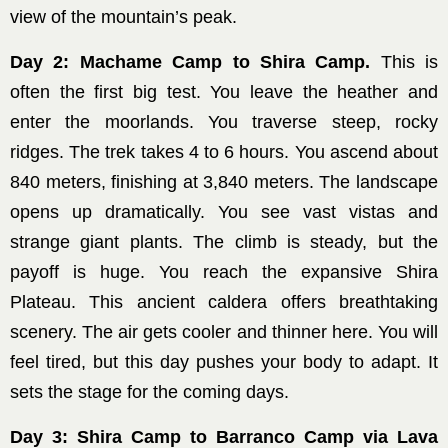
view of the mountain’s peak.
Day 2: Machame Camp to Shira Camp.
This is
often the first big test. You leave the heather and
enter the moorlands. You traverse steep, rocky
ridges. The trek takes 4 to 6 hours. You ascend about
840 meters, finishing at 3,840 meters. The landscape
opens up dramatically. You see vast vistas and
strange giant plants. The climb is steady, but the
payoff is huge. You reach the expansive Shira
Plateau. This ancient caldera offers breathtaking
scenery. The air gets cooler and thinner here. You will
feel tired, but this day pushes your body to adapt. It
sets the stage for the coming days.
Day 3: Shira Camp to Barranco Camp via Lava