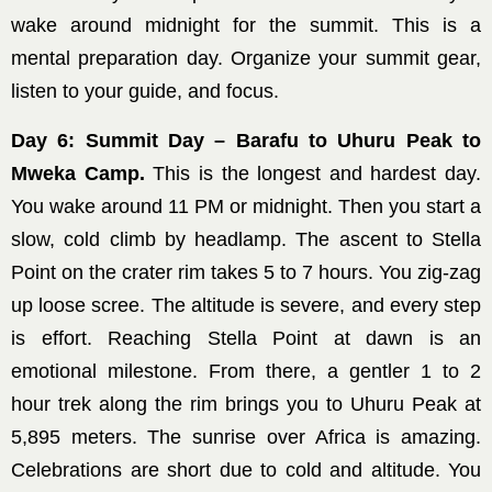
wake around midnight for the summit. This is a
mental preparation day. Organize your summit gear,
listen to your guide, and focus.
Day 6: Summit Day – Barafu to Uhuru Peak to
Mweka Camp.
This is the longest and hardest day.
You wake around 11 PM or midnight. Then you start a
slow, cold climb by headlamp. The ascent to Stella
Point on the crater rim takes 5 to 7 hours. You zig-zag
up loose scree. The altitude is severe, and every step
is effort. Reaching Stella Point at dawn is an
emotional milestone. From there, a gentler 1 to 2
hour trek along the rim brings you to Uhuru Peak at
5,895 meters. The sunrise over Africa is amazing.
Celebrations are short due to cold and altitude. You