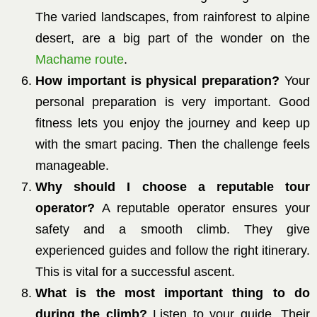
The varied landscapes, from rainforest to alpine
desert, are a big part of the wonder on the
Machame route
.
How important is physical preparation?
Your
personal preparation is very important. Good
fitness lets you enjoy the journey and keep up
with the smart pacing. Then the challenge feels
manageable.
Why should I choose a reputable tour
operator?
A reputable operator ensures your
safety and a smooth climb. They give
experienced guides and follow the right itinerary.
This is vital for a successful ascent.
What is the most important thing to do
during the climb?
Listen to your guide. Their