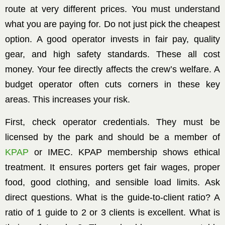
route at very different prices. You must understand
what you are paying for. Do not just pick the cheapest
option. A good operator invests in fair pay, quality
gear, and high safety standards. These all cost
money. Your fee directly affects the crew’s welfare. A
budget operator often cuts corners in these key
areas. This increases your risk.
First, check operator credentials. They must be
licensed by the park and should be a member of
KPAP
or IMEC. KPAP membership shows ethical
treatment. It ensures porters get fair wages, proper
food, good clothing, and sensible load limits. Ask
direct questions. What is the guide-to-client ratio? A
ratio of 1 guide to 2 or 3 clients is excellent. What is