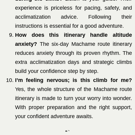
experience is priceless for pacing, safety, and
acclimatization advice. Following their
instructions is essential for a good adventure.
How does this itinerary handle altitude
anxiety?
The six-day Machame route itinerary
reduces anxiety through its proven rhythm. The
extra acclimatization days and strategic climbs
build your confidence step by step.
I’m feeling nervous; is this climb for me?
Yes, the whole structure of the Machame route
itinerary is made to turn your worry into wonder.
With proper preparation and the right support,
your confident adventure awaits.
“`