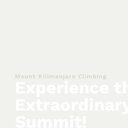
Mount Kilimanjaro Climbing
Experience t
Extraordinar
Summit!