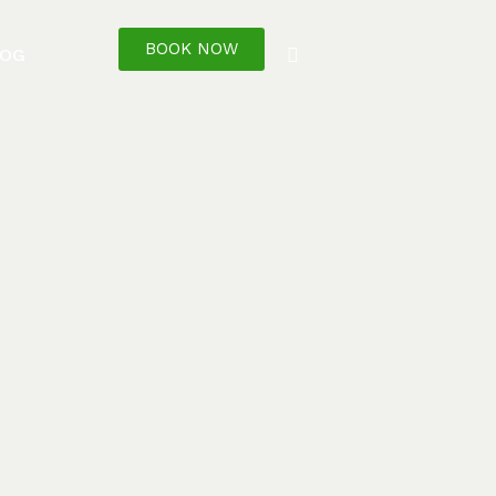
BOOK NOW
LOG