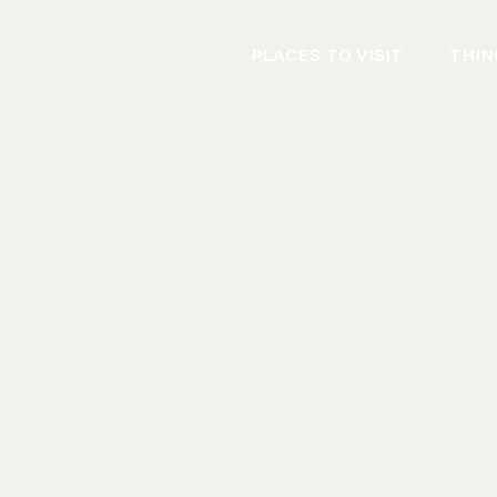
PLACES TO VISIT
THIN