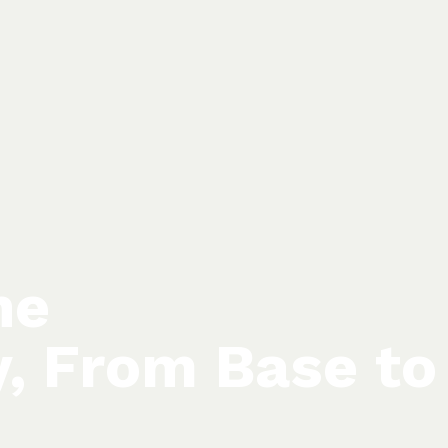
he
y, From Base to