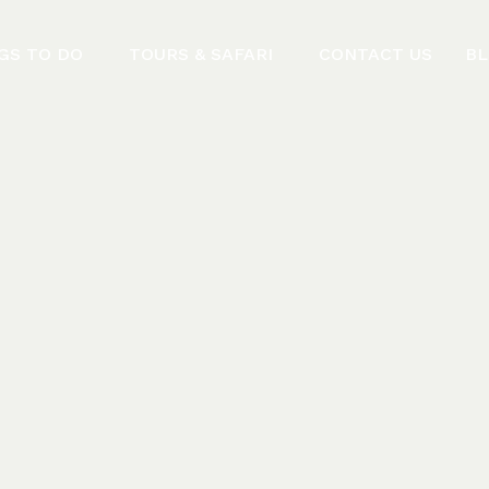
GS TO DO
TOURS & SAFARI
CONTACT US
B