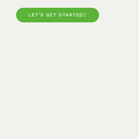
LET'S GET STARTED