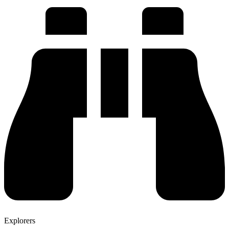
Explorers