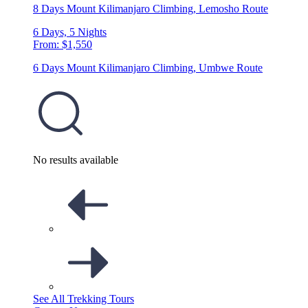
8 Days Mount Kilimanjaro Climbing, Lemosho Route
6 Days, 5 Nights
From: $1,550
6 Days Mount Kilimanjaro Climbing, Umbwe Route
No results available
See All Trekking Tours