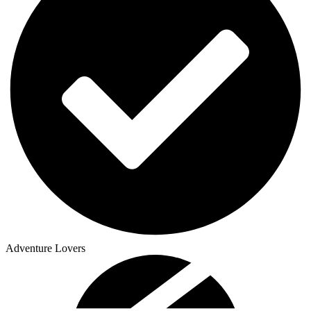
Adventure Lovers