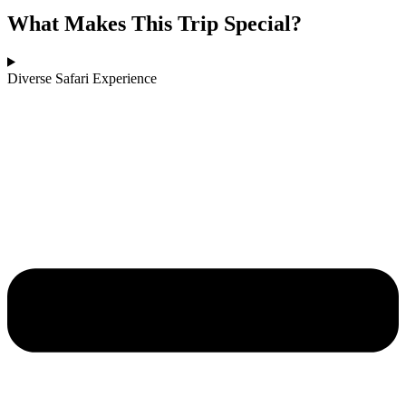
What Makes This Trip Special?
Diverse Safari Experience