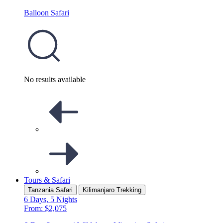
Balloon Safari
No results available
Tours & Safari
Tanzania Safari
Kilimanjaro Trekking
6 Days, 5 Nights
From: $2,075