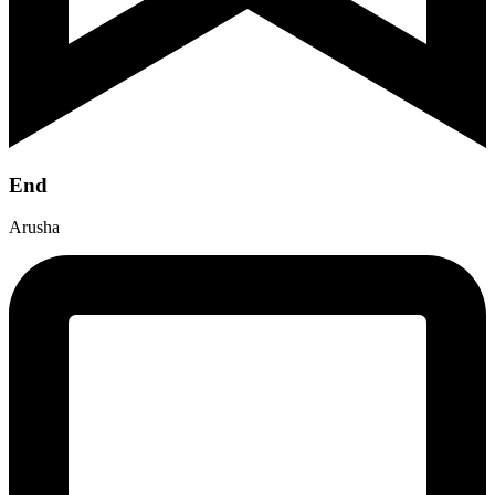
End
Arusha