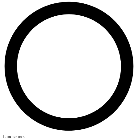
Landscapes