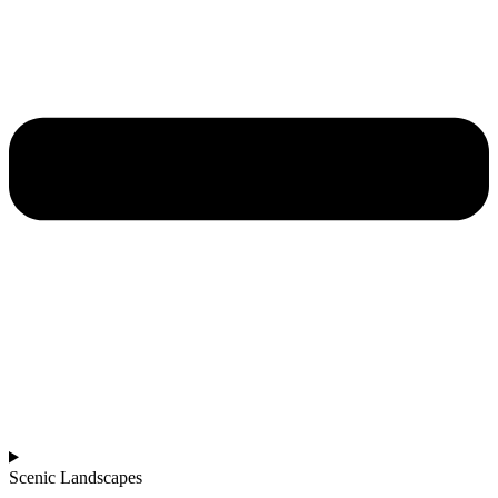
Scenic Landscapes