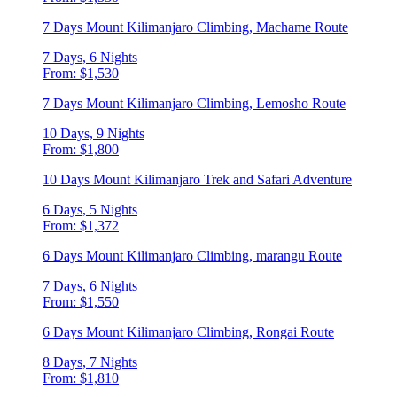
7 Days Mount Kilimanjaro Climbing, Machame Route
7 Days, 6 Nights
From: $1,530
7 Days Mount Kilimanjaro Climbing, Lemosho Route
10 Days, 9 Nights
From: $1,800
10 Days Mount Kilimanjaro Trek and Safari Adventure
6 Days, 5 Nights
From: $1,372
6 Days Mount Kilimanjaro Climbing, marangu Route
7 Days, 6 Nights
From: $1,550
6 Days Mount Kilimanjaro Climbing, Rongai Route
8 Days, 7 Nights
From: $1,810