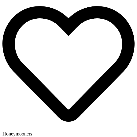
Honeymooners