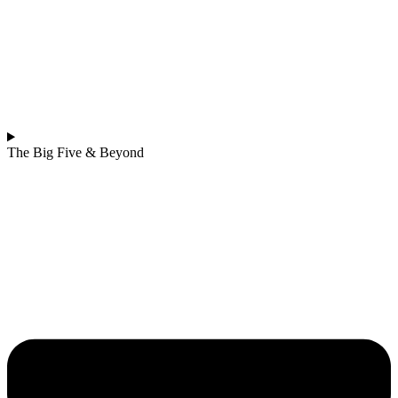
The Big Five & Beyond