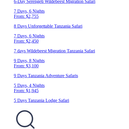
6-Day Serengeti Wildebeest Migration Safari
7 Days, 6 Nights
From: $2,755
8 Days Unforgettable Tanzania Safari
7 Days, 6 Nights
From: $2,450
7 days Wildebeest Migration Tanzania Safari
9 Days, 8 Nights
From: $3,100
9 Days Tanzania Adventure Safaris
5 Days, 4 Nights
From: $1,945
5 Days Tanzania Lodge Safari