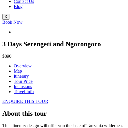
Contact Us
Blog
X
Book Now
3 Days Serengeti and Ngorongoro
$890
Overview
Map
Itinerary
Tour Price
Inclusions
Travel Info
ENQUIRE THIS TOUR
About this tour
This itinerary design will offer you the taste of Tanzania wilderness