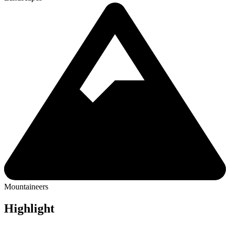
Mountaineers
Highlight