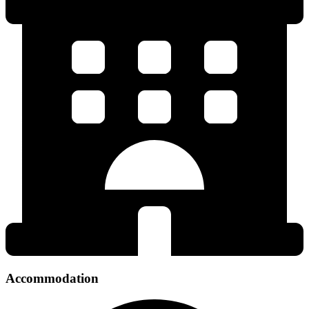
Accommodation