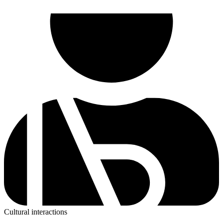
Cultural interactions