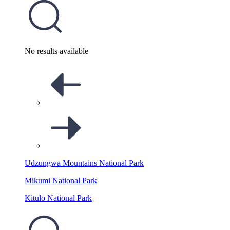
No results available
Udzungwa Mountains National Park
Mikumi National Park
Kitulo National Park