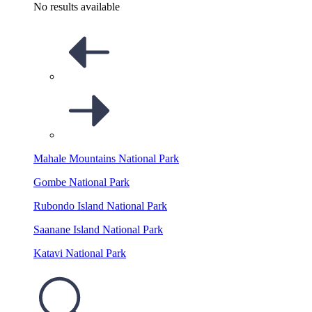
No results available
Mahale Mountains National Park
Gombe National Park
Rubondo Island National Park
Saanane Island National Park
Katavi National Park