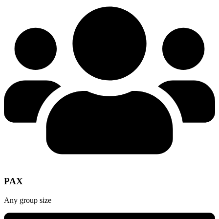
PAX
Any group size