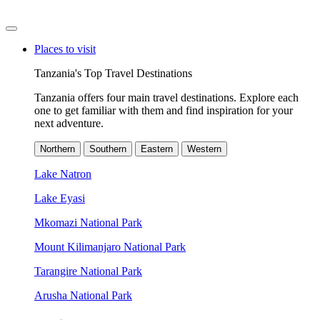
Places to visit
Tanzania's Top Travel Destinations
Tanzania offers four main travel destinations. Explore each
one to get familiar with them and find inspiration for your
next adventure.
Northern
Southern
Eastern
Western
Lake Natron
Lake Eyasi
Mkomazi National Park
Mount Kilimanjaro National Park
Tarangire National Park
Arusha National Park