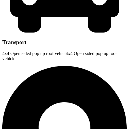
Transport
4x4 Open sided pop up roof vehicl4x4 Open sided pop up roof
vehicle