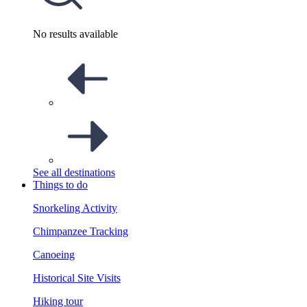
No results available
See all destinations
Things to do
Snorkeling Activity
Chimpanzee Tracking
Canoeing
Historical Site Visits
Hiking tour