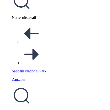
No results available
Saadani National Park
Zanzibar