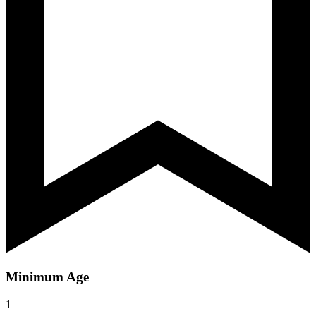
Minimum Age
1