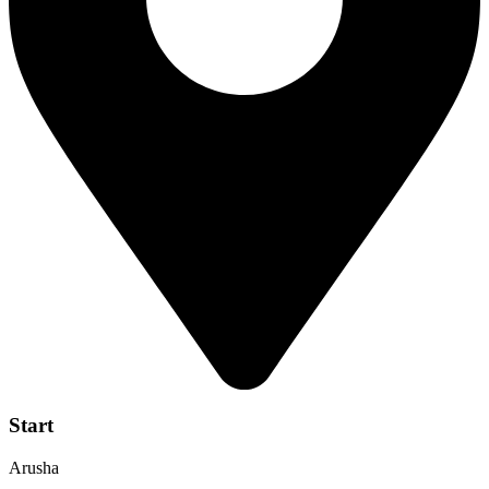
Start
Arusha