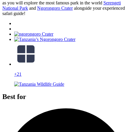
as you will explore the most famous park in the world
Serengeti
National Park
and
Ngorongoro Crater
alongside your experienced
safari guide!
+21
Best for