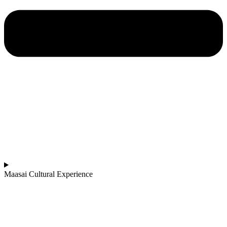
Maasai Cultural Experience