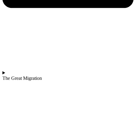
The Great Migration