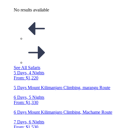
No results available
See All Safaris
5 Days, 4 Nights
From: $1,220
5 Days Mount Kilimanjaro Climbing, marangu Route
6 Days, 5 Nights
From: $1,330
6 Days Mount Kilimanjaro Climbing, Machame Route
7 Days, 6 Nights
From: $1,530