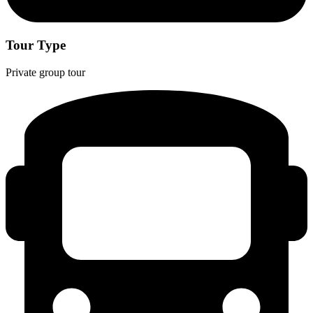
Tour Type
Private group tour