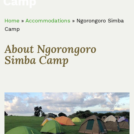
Camp
Home
»
Accommodations
»
Ngorongoro Simba
Camp
About Ngorongoro
Simba Camp