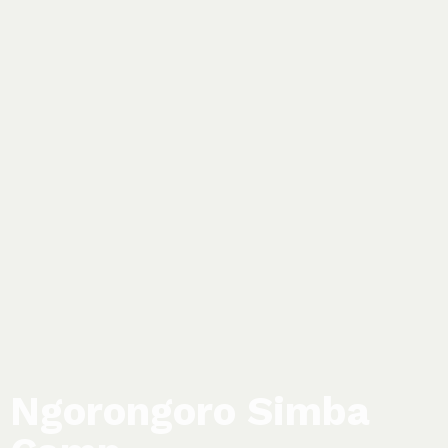
Ngorongoro Simba