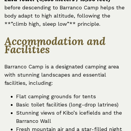
before descending to Barranco Camp helps the
body adapt to high altitude, following the
**”climb high, sleep low”** principle.
Accommodation and
Facilities
Barranco Camp is a designated camping area
with stunning landscapes and essential
facilities, including:
Flat camping grounds for tents
Basic toilet facilities (long-drop latrines)
Stunning views of Kibo’s icefields and the
Barranco Wall
Fresh mountain air and a star-filled night