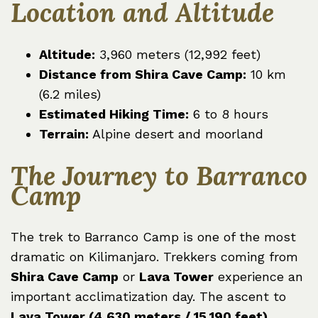
Location and Altitude
Altitude:
3,960 meters (12,992 feet)
Distance from Shira Cave Camp:
10 km
(6.2 miles)
Estimated Hiking Time:
6 to 8 hours
Terrain:
Alpine desert and moorland
The Journey to Barranco
Camp
The trek to Barranco Camp is one of the most
dramatic on Kilimanjaro. Trekkers coming from
Shira Cave Camp
or
Lava Tower
experience an
important acclimatization day. The ascent to
Lava Tower (4,630 meters / 15,190 feet)