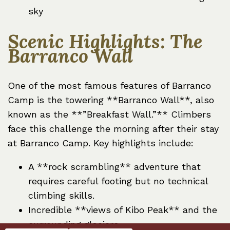
sky
Scenic Highlights: The
Barranco Wall
One of the most famous features of Barranco
Camp is the towering **Barranco Wall**, also
known as the **”Breakfast Wall.”** Climbers
face this challenge the morning after their stay
at Barranco Camp. Key highlights include:
A **rock scrambling** adventure that
requires careful footing but no technical
climbing skills.
Incredible **views of Kibo Peak** and the
surrounding glaciers.