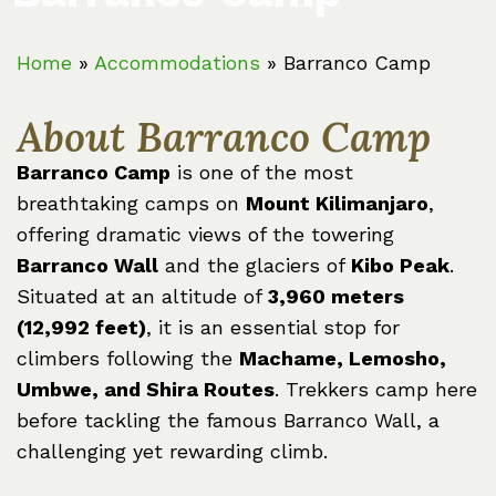
Home
»
Accommodations
»
Barranco Camp
About Barranco Camp
Barranco Camp
is one of the most
breathtaking camps on
Mount Kilimanjaro
,
offering dramatic views of the towering
Barranco Wall
and the glaciers of
Kibo Peak
.
Situated at an altitude of
3,960 meters
(12,992 feet)
, it is an essential stop for
climbers following the
Machame, Lemosho,
Umbwe, and Shira Routes
. Trekkers camp here
before tackling the famous Barranco Wall, a
challenging yet rewarding climb.