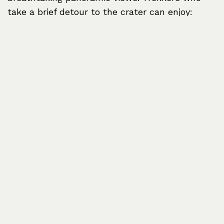
take a brief detour to the crater can enjoy:
Spectacular views of
Kilimanjaro’s peak
on clear days.
A glimpse of
Mount Meru
in the distance.
Unique alpine vegetation transitioning from
rainforest to moorland.
Next Stop: Horombo
Huts
After an overnight stay at Mandara Hut,
trekkers continue their journey to
Horombo
Huts
(3,720 meters / 12,205 feet). This leg of
the trek takes climbers out of the rainforest
and into the heather and moorland zone,