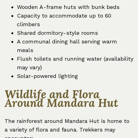
Wooden A-frame huts with bunk beds
Capacity to accommodate up to 60
climbers
Shared dormitory-style rooms
A communal dining hall serving warm
meals
Flush toilets and running water (availability
may vary)
Solar-powered lighting
Wildlife and Flora
Around Mandara Hut
The rainforest around Mandara Hut is home to
a variety of flora and fauna. Trekkers may