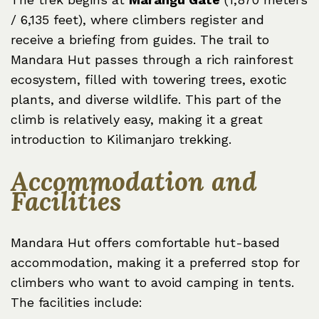
/ 6,135 feet), where climbers register and
receive a briefing from guides. The trail to
Mandara Hut passes through a rich rainforest
ecosystem, filled with towering trees, exotic
plants, and diverse wildlife. This part of the
climb is relatively easy, making it a great
introduction to Kilimanjaro trekking.
Accommodation and
Facilities
Mandara Hut offers comfortable hut-based
accommodation, making it a preferred stop for
climbers who want to avoid camping in tents.
The facilities include: