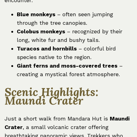
encounter:
Blue monkeys
– often seen jumping
through the tree canopies.
Colobus monkeys
– recognized by their
long, white fur and bushy tails.
Turacos and hornbills
– colorful bird
species native to the region.
Giant ferns and moss-covered trees
–
creating a mystical forest atmosphere.
Scenic Highlights:
Maundi Crater
Just a short walk from Mandara Hut is
Maundi
Crater
, a small volcanic crater offering
breathtaking panoramic views. Trekkers who