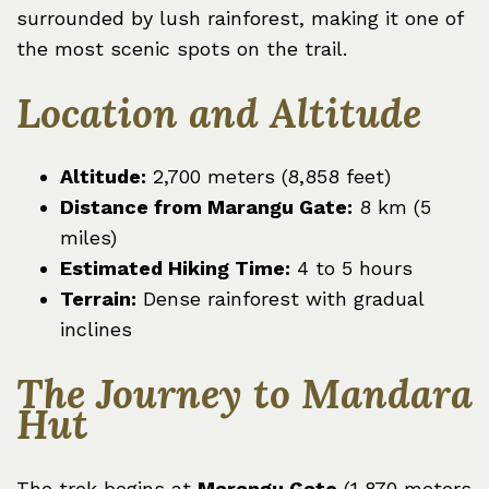
surrounded by lush rainforest, making it one of
the most scenic spots on the trail.
Location and Altitude
Altitude:
2,700 meters (8,858 feet)
Distance from Marangu Gate:
8 km (5
miles)
Estimated Hiking Time:
4 to 5 hours
Terrain:
Dense rainforest with gradual
inclines
The Journey to Mandara
Hut
The trek begins at
Marangu Gate
(1,870 meters