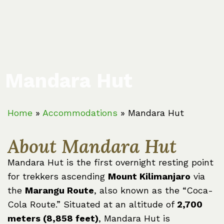
Mandara Hut
Home
»
Accommodations
»
Mandara Hut
About Mandara Hut
Mandara Hut is the first overnight resting point
for trekkers ascending
Mount Kilimanjaro
via
the
Marangu Route
, also known as the “Coca-
Cola Route.” Situated at an altitude of
2,700
meters (8,858 feet)
, Mandara Hut is